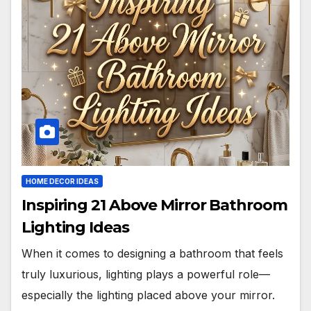
HOME DECOR IDEAS
Inspiring 21 Above Mirror Bathroom
Lighting Ideas
When it comes to designing a bathroom that feels
truly luxurious, lighting plays a powerful role—
especially the lighting placed above your mirror.