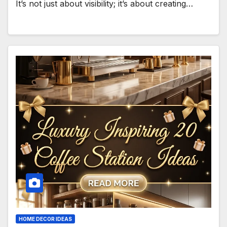
It’s not just about visibility; it’s about creating…
HOME DECOR IDEAS