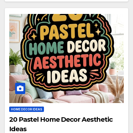
HOME DECOR IDEAS
20 Pastel Home Decor Aesthetic
Ideas