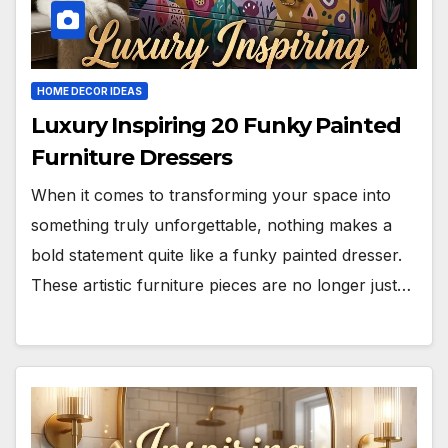
HOME DECOR IDEAS
Luxury Inspiring 20 Funky Painted
Furniture Dressers
When it comes to transforming your space into
something truly unforgettable, nothing makes a
bold statement quite like a funky painted dresser.
These artistic furniture pieces are no longer just…