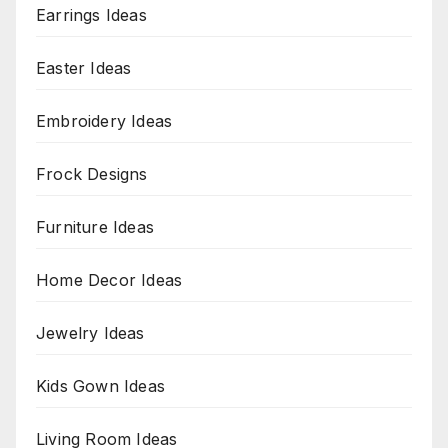
Earrings Ideas
Easter Ideas
Embroidery Ideas
Frock Designs
Furniture Ideas
Home Decor Ideas
Jewelry Ideas
Kids Gown Ideas
Living Room Ideas