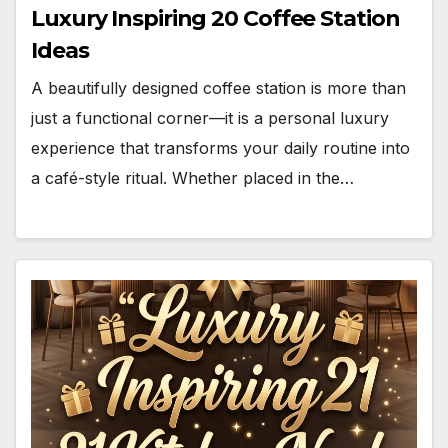
Luxury Inspiring 20 Coffee Station
Ideas
A beautifully designed coffee station is more than
just a functional corner—it is a personal luxury
experience that transforms your daily routine into
a café-style ritual. Whether placed in the…