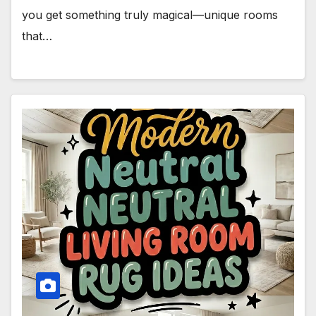
you get something truly magical—unique rooms
that…