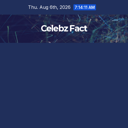
Skip
Thu. Aug 6th, 2026
7:14:12 AM
to
content
Celebz Fact