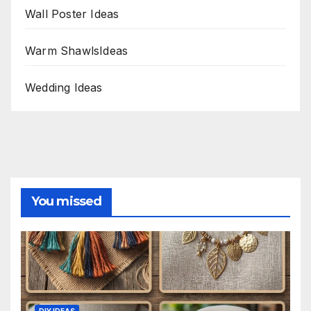
Wall Poster Ideas
Warm ShawlsIdeas
Wedding Ideas
You missed
DIY IDEAS