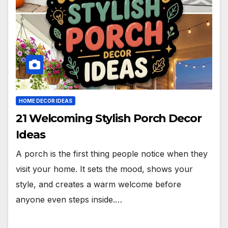
HOME DECOR IDEAS
21 Welcoming Stylish Porch Decor
Ideas
A porch is the first thing people notice when they
visit your home. It sets the mood, shows your
style, and creates a warm welcome before
anyone even steps inside.…