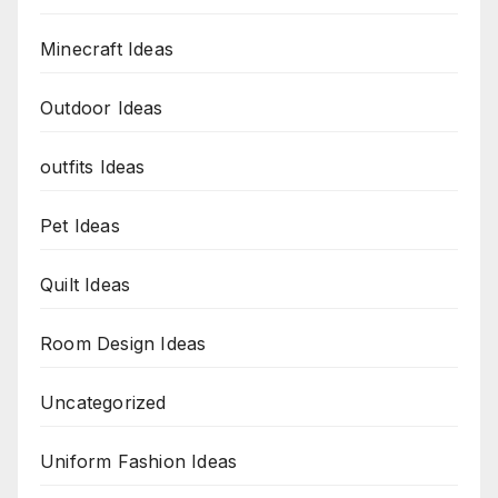
Minecraft Ideas
Outdoor Ideas
outfits Ideas
Pet Ideas
Quilt Ideas
Room Design Ideas
Uncategorized
Uniform Fashion Ideas