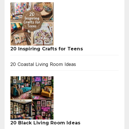
20 Inspiring Crafts for Teens
20 Coastal Living Room Ideas
20 Black Living Room Ideas