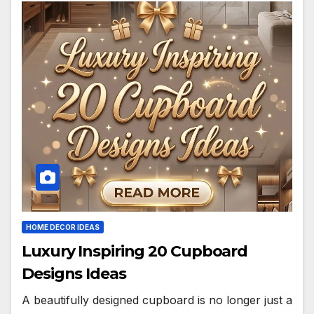
HOME DECOR IDEAS
Luxury Inspiring 20 Cupboard
Designs Ideas
A beautifully designed cupboard is no longer just a