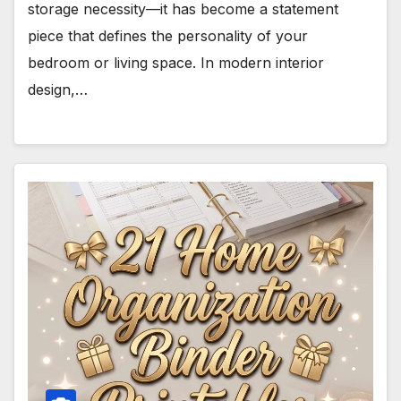
storage necessity—it has become a statement
piece that defines the personality of your
bedroom or living space. In modern interior
design,…