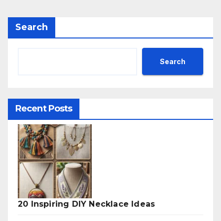
Search
Search
Recent Posts
20 Inspiring DIY Necklace Ideas