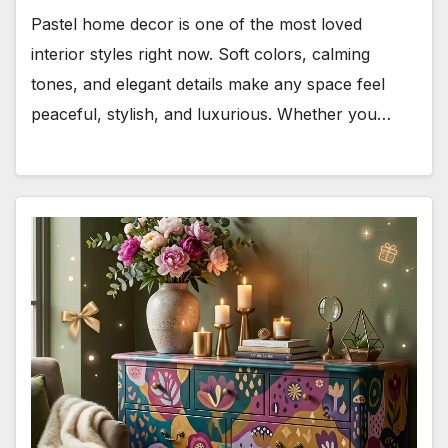
Pastel home decor is one of the most loved
interior styles right now. Soft colors, calming
tones, and elegant details make any space feel
peaceful, stylish, and luxurious. Whether you…