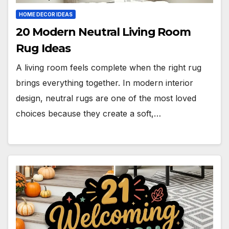
HOME DECOR IDEAS
20 Modern Neutral Living Room
Rug Ideas
A living room feels complete when the right rug
brings everything together. In modern interior
design, neutral rugs are one of the most loved
choices because they create a soft,…