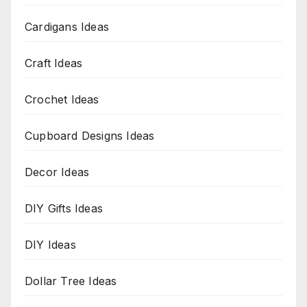
Cardigans Ideas
Craft Ideas
Crochet Ideas
Cupboard Designs Ideas
Decor Ideas
DIY Gifts Ideas
DIY Ideas
Dollar Tree Ideas