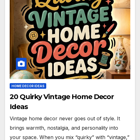
HOME DECOR IDEAS
20 Quirky Vintage Home Decor
Ideas
Vintage home decor never goes out of style. It
brings warmth, nostalgia, and personality into
your space. When you mix “quirky” with “vintage,”