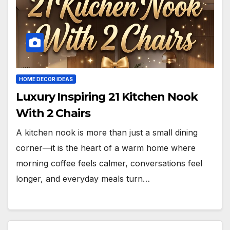
HOME DECOR IDEAS
Luxury Inspiring 21 Kitchen Nook
With 2 Chairs
A kitchen nook is more than just a small dining
corner—it is the heart of a warm home where
morning coffee feels calmer, conversations feel
longer, and everyday meals turn…