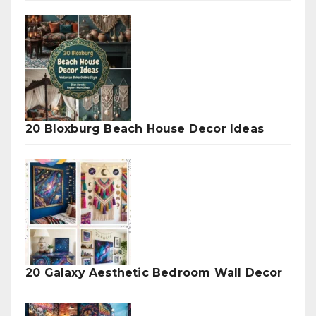
20 Bloxburg Beach House Decor Ideas
20 Galaxy Aesthetic Bedroom Wall Decor