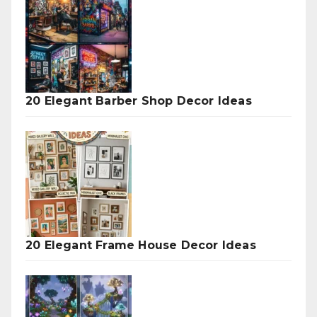
20 Elegant Barber Shop Decor Ideas
20 Elegant Frame House Decor Ideas