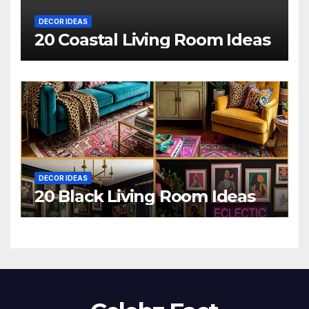
DECOR IDEAS
20 Coastal Living Room Ideas
DECOR IDEAS
20 Black Living Room Ideas