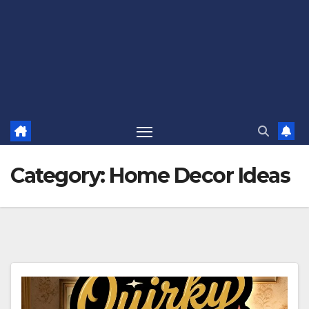
Category:
Home Decor Ideas