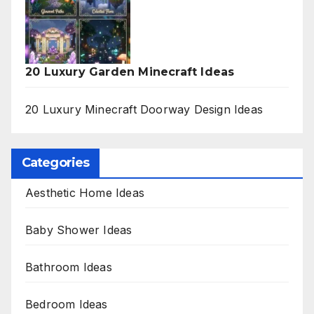
20 Luxury Garden Minecraft Ideas
20 Luxury Minecraft Doorway Design Ideas
Categories
Aesthetic Home Ideas
Baby Shower Ideas
Bathroom Ideas
Bedroom Ideas