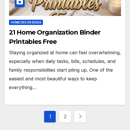
HOME DECOR IDEAS
21 Home Organization Binder
Printables Free
Staying organized at home can feel overwhelming,
especially when daily tasks, bills, schedules, and
family responsibilities start piling up. One of the
easiest and most beautiful ways to keep
everything…
Posts
1
2
pagination