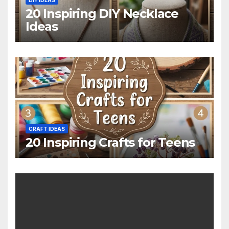
20 Inspiring DIY Necklace
Ideas
CRAFT IDEAS
20 Inspiring Crafts for Teens