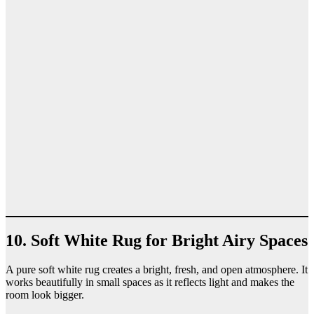
10. Soft White Rug for Bright Airy Spaces
A pure soft white rug creates a bright, fresh, and open atmosphere. It
works beautifully in small spaces as it reflects light and makes the
room look bigger.