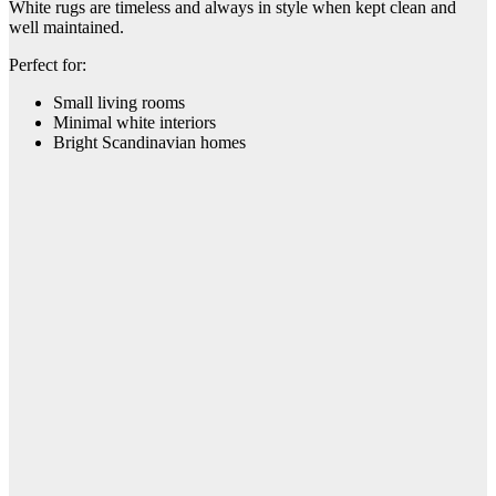
White rugs are timeless and always in style when kept clean and
well maintained.
Perfect for:
Small living rooms
Minimal white interiors
Bright Scandinavian homes