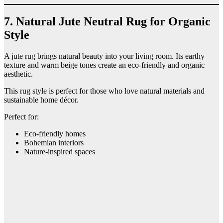
7. Natural Jute Neutral Rug for Organic
Style
A jute rug brings natural beauty into your living room. Its earthy
texture and warm beige tones create an eco-friendly and organic
aesthetic.
This rug style is perfect for those who love natural materials and
sustainable home décor.
Perfect for:
Eco-friendly homes
Bohemian interiors
Nature-inspired spaces