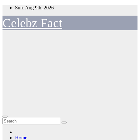
Skip
Sun. Aug 9th, 2026
to
content
Celebz Fact
Home