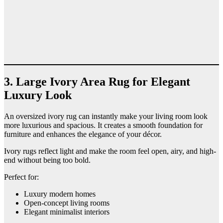
3. Large Ivory Area Rug for Elegant
Luxury Look
An oversized ivory rug can instantly make your living room look
more luxurious and spacious. It creates a smooth foundation for
furniture and enhances the elegance of your décor.
Ivory rugs reflect light and make the room feel open, airy, and high-
end without being too bold.
Perfect for:
Luxury modern homes
Open-concept living rooms
Elegant minimalist interiors