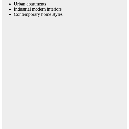
Urban apartments
Industrial modern interiors
Contemporary home styles