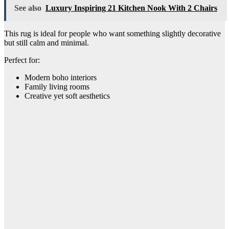
See also
Luxury Inspiring 21 Kitchen Nook With 2 Chairs
This rug is ideal for people who want something slightly decorative
but still calm and minimal.
Perfect for:
Modern boho interiors
Family living rooms
Creative yet soft aesthetics