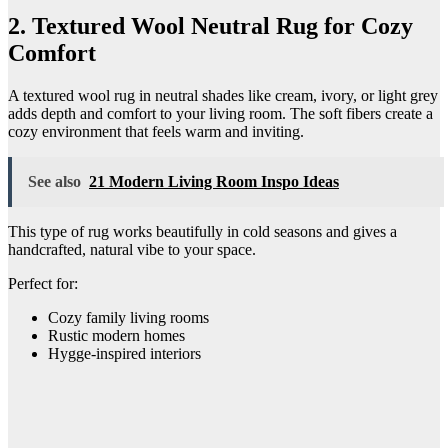
2. Textured Wool Neutral Rug for Cozy
Comfort
A textured wool rug in neutral shades like cream, ivory, or light grey
adds depth and comfort to your living room. The soft fibers create a
cozy environment that feels warm and inviting.
See also
21 Modern Living Room Inspo Ideas
This type of rug works beautifully in cold seasons and gives a
handcrafted, natural vibe to your space.
Perfect for:
Cozy family living rooms
Rustic modern homes
Hygge-inspired interiors