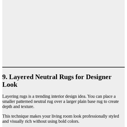
9. Layered Neutral Rugs for Designer
Look
Layering rugs is a trending interior design idea. You can place a
smaller patterned neutral rug over a larger plain base rug to create
depth and texture.
This technique makes your living room look professionally styled
and visually rich without using bold colors.