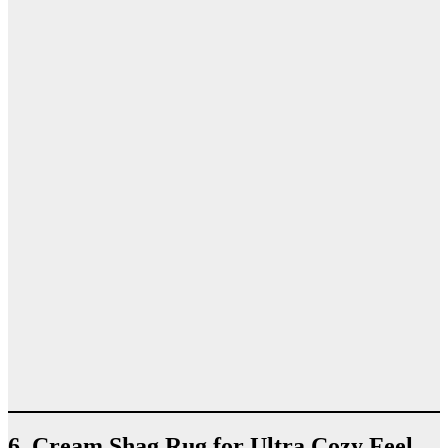
6. Cream Shag Rug for Ultra Cozy Feel