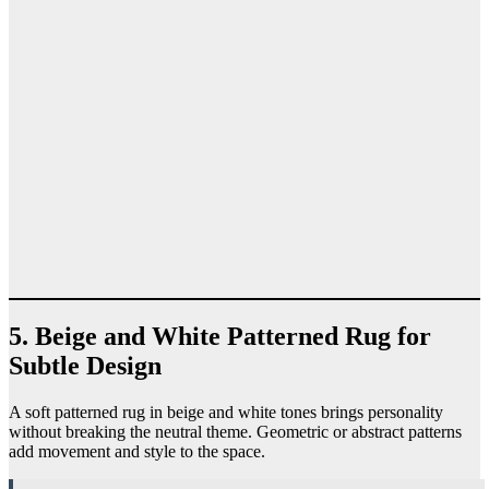
5. Beige and White Patterned Rug for
Subtle Design
A soft patterned rug in beige and white tones brings personality
without breaking the neutral theme. Geometric or abstract patterns
add movement and style to the space.