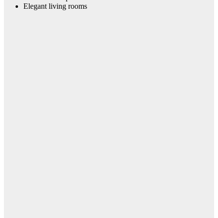
Elegant living rooms