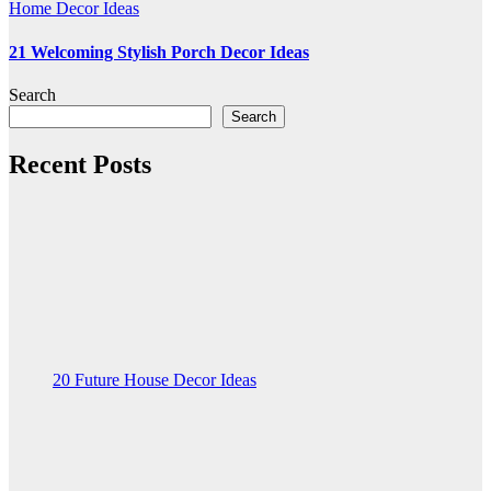
Home Decor Ideas
21 Welcoming Stylish Porch Decor Ideas
Search
Search
Recent Posts
20 Future House Decor Ideas