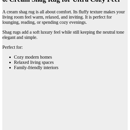
A cream shag rug is all about comfort. Its fluffy texture makes your
living room feel warm, relaxed, and inviting. It is perfect for
lounging, reading, or spending cozy evenings.
Shag rugs add a soft luxury feel while still keeping the neutral tone
elegant and simple.
Perfect for:
Cozy modern homes
Relaxed living spaces
Family-friendly interiors