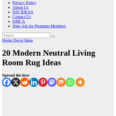
Privacy Policy
About Us
DIY IDEAS
Contact Us
DMCA
Hide Ads for Premium Members
Home Decor Ideas
20 Modern Neutral Living
Room Rug Ideas
Spread the love