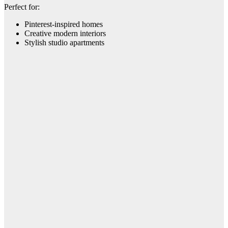
Perfect for:
Pinterest-inspired homes
Creative modern interiors
Stylish studio apartments