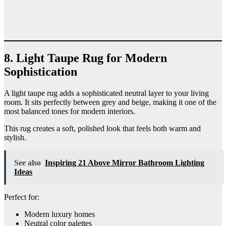
8. Light Taupe Rug for Modern
Sophistication
A light taupe rug adds a sophisticated neutral layer to your living
room. It sits perfectly between grey and beige, making it one of the
most balanced tones for modern interiors.
This rug creates a soft, polished look that feels both warm and
stylish.
See also
Inspiring 21 Above Mirror Bathroom Lighting
Ideas
Perfect for:
Modern luxury homes
Neutral color palettes