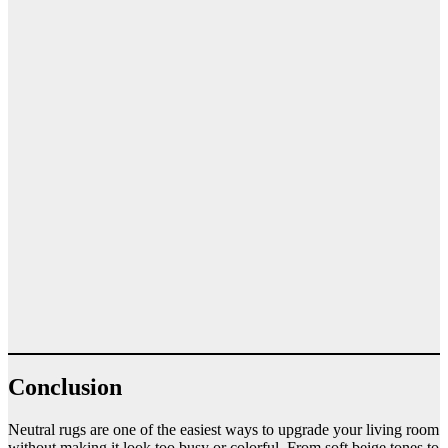
Conclusion
Neutral rugs are one of the easiest ways to upgrade your living room
without making it look too busy or colorful. From soft beige tones to