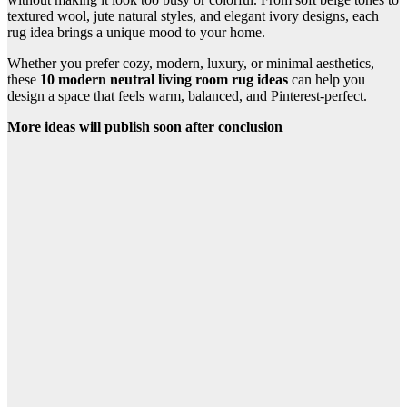
textured wool, jute natural styles, and elegant ivory designs, each
rug idea brings a unique mood to your home.
Whether you prefer cozy, modern, luxury, or minimal aesthetics,
these
10 modern neutral living room rug ideas
can help you
design a space that feels warm, balanced, and Pinterest-perfect.
More ideas will publish soon after conclusion