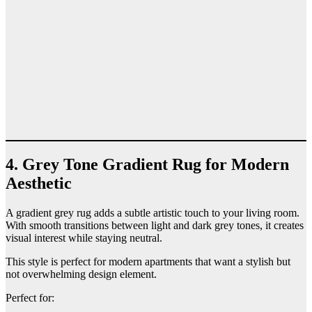
4. Grey Tone Gradient Rug for Modern
Aesthetic
A gradient grey rug adds a subtle artistic touch to your living room.
With smooth transitions between light and dark grey tones, it creates
visual interest while staying neutral.
This style is perfect for modern apartments that want a stylish but
not overwhelming design element.
Perfect for: