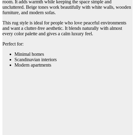
room. It adds warmth while keeping the space simple and
uncluttered. Beige tones work beautifully with white walls, wooden
furniture, and modern sofas.
This rug style is ideal for people who love peaceful environments
and want a clutter-free aesthetic. It blends naturally with almost
every color palette and gives a calm luxury feel.
Perfect for:
Minimal homes
Scandinavian interiors
Modern apartments