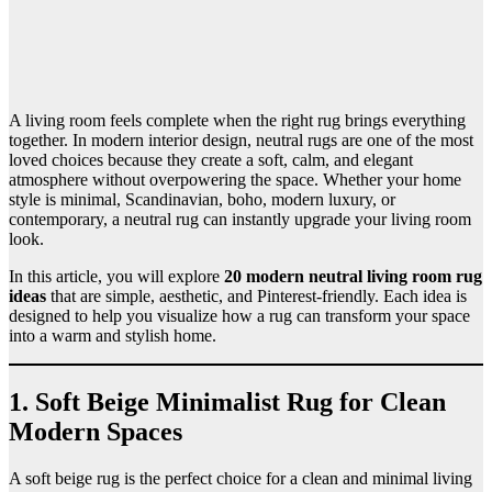
A living room feels complete when the right rug brings everything
together. In modern interior design, neutral rugs are one of the most
loved choices because they create a soft, calm, and elegant
atmosphere without overpowering the space. Whether your home
style is minimal, Scandinavian, boho, modern luxury, or
contemporary, a neutral rug can instantly upgrade your living room
look.
In this article, you will explore
20 modern neutral living room rug
ideas
that are simple, aesthetic, and Pinterest-friendly. Each idea is
designed to help you visualize how a rug can transform your space
into a warm and stylish home.
1. Soft Beige Minimalist Rug for Clean
Modern Spaces
A soft beige rug is the perfect choice for a clean and minimal living