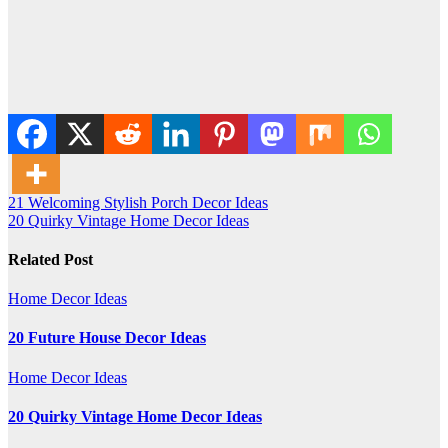
Post
21 Welcoming Stylish Porch Decor Ideas
20 Quirky Vintage Home Decor Ideas
navigation
Related Post
Home Decor Ideas
20 Future House Decor Ideas
Home Decor Ideas
20 Quirky Vintage Home Decor Ideas