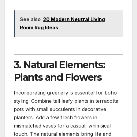
See also
20 Modern Neutral Living
Room Rug Ideas
3. Natural Elements:
Plants and Flowers
Incorporating greenery is essential for boho
styling. Combine tall leafy plants in terracotta
pots with small succulents in decorative
planters. Add a few fresh flowers in
mismatched vases for a casual, whimsical
touch. The natural elements bring life and