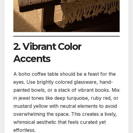
2. Vibrant Color
Accents
A boho coffee table should be a feast for the
eyes. Use brightly colored glassware, hand-
painted bowls, or a stack of vibrant books. Mix
in jewel tones like deep turquoise, ruby red, or
mustard yellow with neutral elements to avoid
overwhelming the space. This creates a lively,
whimsical aesthetic that feels curated yet
effortless.