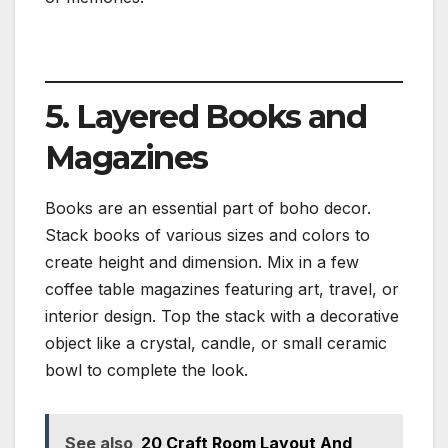
5. Layered Books and
Magazines
Books are an essential part of boho decor.
Stack books of various sizes and colors to
create height and dimension. Mix in a few
coffee table magazines featuring art, travel, or
interior design. Top the stack with a decorative
object like a crystal, candle, or small ceramic
bowl to complete the look.
See also
20 Craft Room Layout And