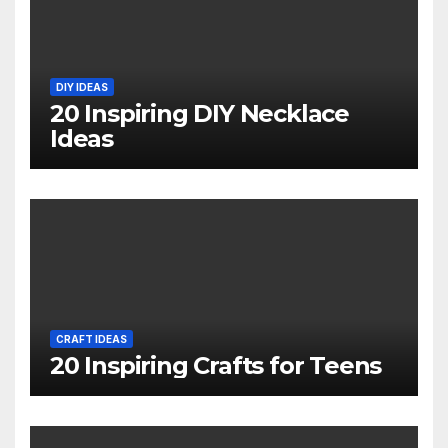
DIY IDEAS
20 Inspiring DIY Necklace
Ideas
CRAFT IDEAS
20 Inspiring Crafts for Teens