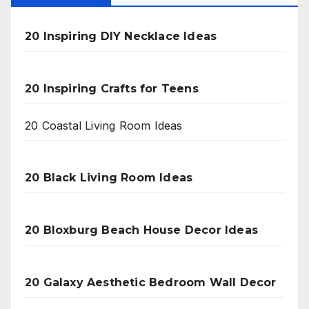
20 Inspiring DIY Necklace Ideas
20 Inspiring Crafts for Teens
20 Coastal Living Room Ideas
20 Black Living Room Ideas
20 Bloxburg Beach House Decor Ideas
20 Galaxy Aesthetic Bedroom Wall Decor