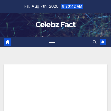
Skip
Fri. Aug 7th, 2026
9:20:43 AM
to
content
Celebz Fact