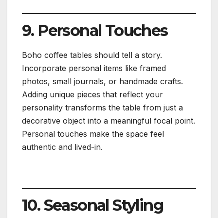
9. Personal Touches
Boho coffee tables should tell a story.
Incorporate personal items like framed
photos, small journals, or handmade crafts.
Adding unique pieces that reflect your
personality transforms the table from just a
decorative object into a meaningful focal point.
Personal touches make the space feel
authentic and lived-in.
10. Seasonal Styling