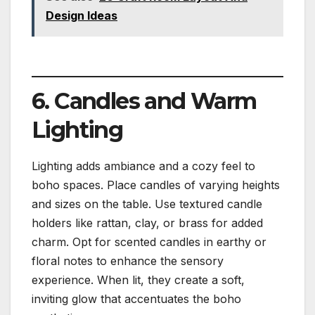
Design Ideas
6. Candles and Warm
Lighting
Lighting adds ambiance and a cozy feel to
boho spaces. Place candles of varying heights
and sizes on the table. Use textured candle
holders like rattan, clay, or brass for added
charm. Opt for scented candles in earthy or
floral notes to enhance the sensory
experience. When lit, they create a soft,
inviting glow that accentuates the boho