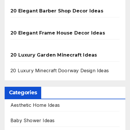
20 Elegant Barber Shop Decor Ideas
20 Elegant Frame House Decor Ideas
20 Luxury Garden Minecraft Ideas
20 Luxury Minecraft Doorway Design Ideas
Categories
Aesthetic Home Ideas
Baby Shower Ideas