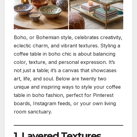
Boho, or Bohemian style, celebrates creativity,
eclectic charm, and vibrant textures. Styling a
coffee table in boho chic is about balancing
color, texture, and personal expression. It’s
not just a table; it’s a canvas that showcases
art, life, and soul. Below are twenty two
unique and inspiring ways to style your coffee
table in boho fashion, perfect for Pinterest
boards, Instagram feeds, or your own living
room sanctuary.
1. Layered Textures