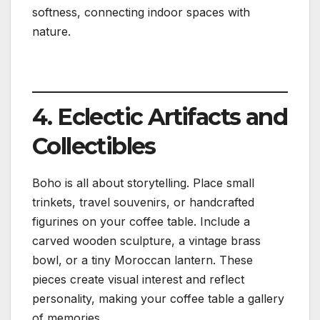
softness, connecting indoor spaces with
nature.
4. Eclectic Artifacts and
Collectibles
Boho is all about storytelling. Place small
trinkets, travel souvenirs, or handcrafted
figurines on your coffee table. Include a
carved wooden sculpture, a vintage brass
bowl, or a tiny Moroccan lantern. These
pieces create visual interest and reflect
personality, making your coffee table a gallery
of memories.