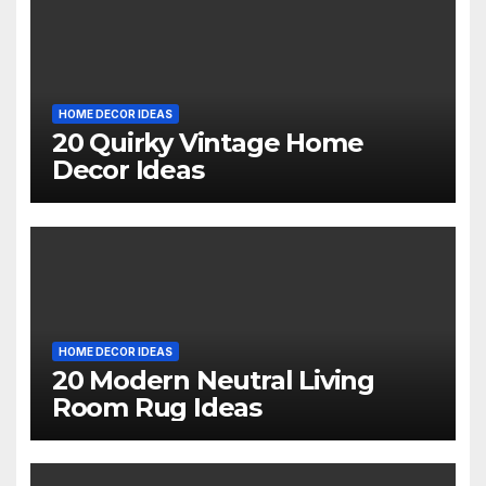
HOME DECOR IDEAS
20 Quirky Vintage Home
Decor Ideas
HOME DECOR IDEAS
20 Modern Neutral Living
Room Rug Ideas