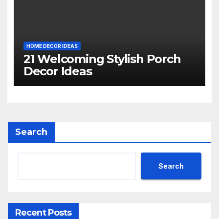
HOME DECOR IDEAS
21 Welcoming Stylish Porch
Decor Ideas
Search
Search
Recent Posts