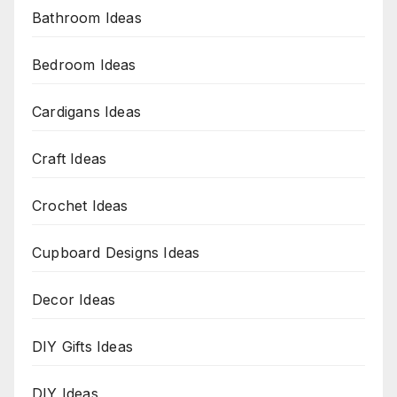
Bathroom Ideas
Bedroom Ideas
Cardigans Ideas
Craft Ideas
Crochet Ideas
Cupboard Designs Ideas
Decor Ideas
DIY Gifts Ideas
DIY Ideas