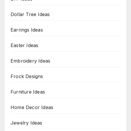
Dollar Tree Ideas
Earrings Ideas
Easter Ideas
Embroidery Ideas
Frock Designs
Furniture Ideas
Home Decor Ideas
Jewelry Ideas