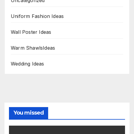
Uncategorized
Uniform Fashion Ideas
Wall Poster Ideas
Warm ShawlsIdeas
Wedding Ideas
You missed