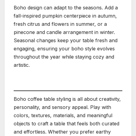
Boho design can adapt to the seasons. Add a
fall-inspired pumpkin centerpiece in autumn,
fresh citrus and flowers in summer, or a
pinecone and candle arrangement in winter.
Seasonal changes keep your table fresh and
engaging, ensuring your boho style evolves
throughout the year while staying cozy and
artistic.
Boho coffee table styling is all about creativity,
personality, and sensory appeal. Play with
colors, textures, materials, and meaningful
objects to craft a table that feels both curated
and effortless. Whether you prefer earthy