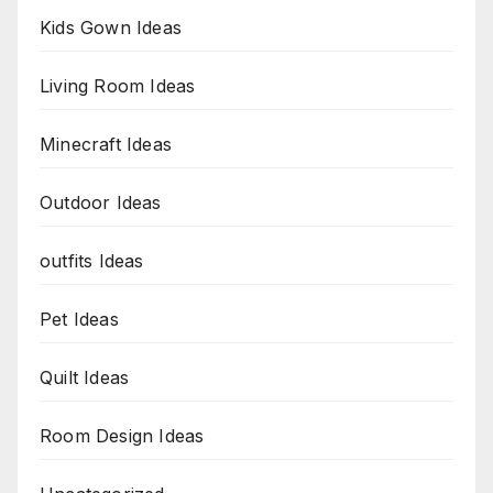
Kids Gown Ideas
Living Room Ideas
Minecraft Ideas
Outdoor Ideas
outfits Ideas
Pet Ideas
Quilt Ideas
Room Design Ideas