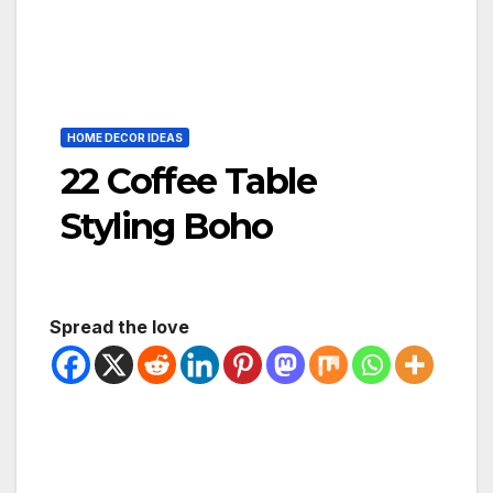
HOME DECOR IDEAS
22 Coffee Table
Styling Boho
Spread the love