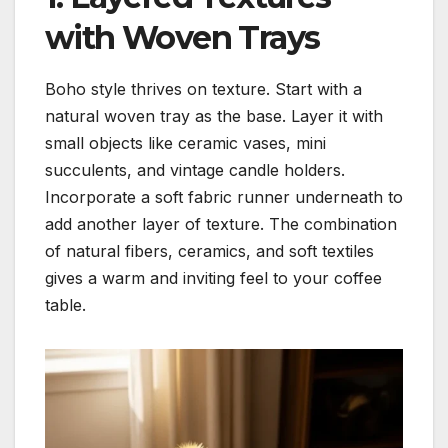
with Woven Trays
Boho style thrives on texture. Start with a
natural woven tray as the base. Layer it with
small objects like ceramic vases, mini
succulents, and vintage candle holders.
Incorporate a soft fabric runner underneath to
add another layer of texture. The combination
of natural fibers, ceramics, and soft textiles
gives a warm and inviting feel to your coffee
table.