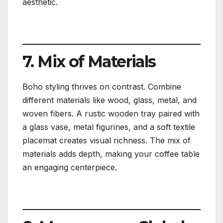
aesthetic.
7. Mix of Materials
Boho styling thrives on contrast. Combine
different materials like wood, glass, metal, and
woven fibers. A rustic wooden tray paired with
a glass vase, metal figurines, and a soft textile
placemat creates visual richness. The mix of
materials adds depth, making your coffee table
an engaging centerpiece.