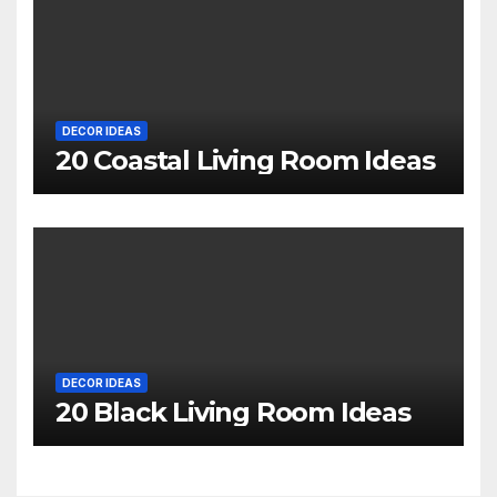
DECOR IDEAS
20 Coastal Living Room Ideas
DECOR IDEAS
20 Black Living Room Ideas