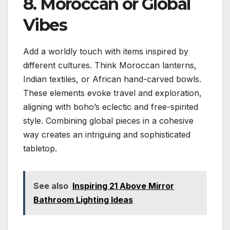
8. Moroccan or Global
Vibes
Add a worldly touch with items inspired by
different cultures. Think Moroccan lanterns,
Indian textiles, or African hand-carved bowls.
These elements evoke travel and exploration,
aligning with boho’s eclectic and free-spirited
style. Combining global pieces in a cohesive
way creates an intriguing and sophisticated
tabletop.
See also
Inspiring 21 Above Mirror
Bathroom Lighting Ideas