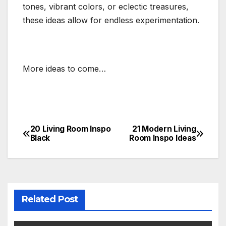
tones, vibrant colors, or eclectic treasures,
these ideas allow for endless experimentation.
More ideas to come…
20 Living Room Inspo
21 Modern Living
Post
Black
Room Inspo Ideas
navigation
Related Post