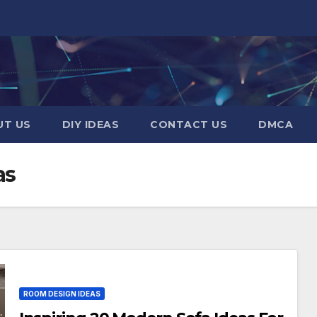
UT US
DIY IDEAS
CONTACT US
DMCA
as
ROOM DESIGN IDEAS