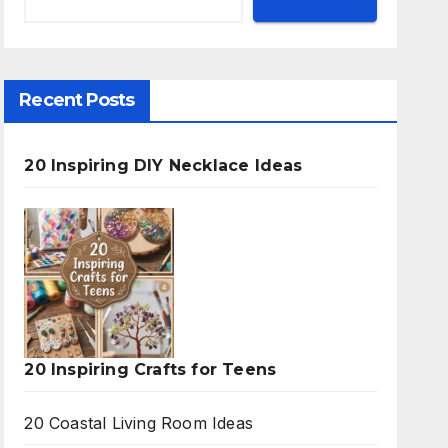
Recent Posts
20 Inspiring DIY Necklace Ideas
20 Inspiring Crafts for Teens
20 Coastal Living Room Ideas