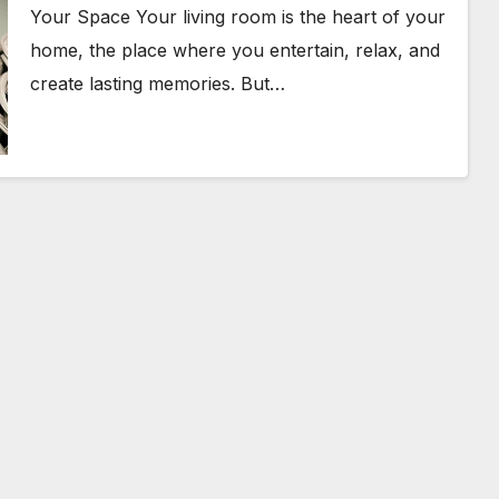
Your Space Your living room is the heart of your
home, the place where you entertain, relax, and
create lasting memories. But…