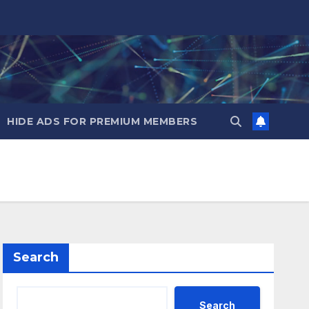
HIDE ADS FOR PREMIUM MEMBERS
Search
Search