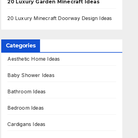
20 Luxury Garden Minecraft Ideas
20 Luxury Minecraft Doorway Design Ideas
Categories
Aesthetic Home Ideas
Baby Shower Ideas
Bathroom Ideas
Bedroom Ideas
Cardigans Ideas