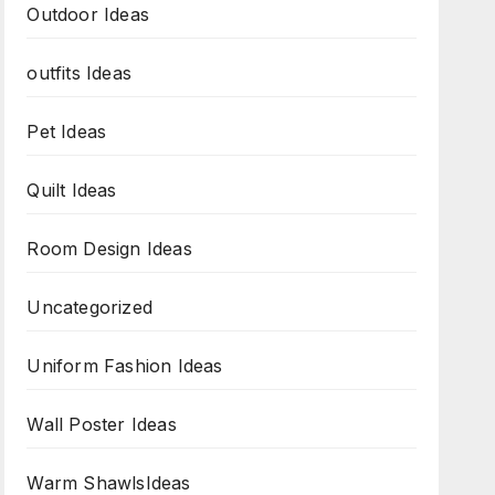
Outdoor Ideas
outfits Ideas
Pet Ideas
Quilt Ideas
Room Design Ideas
Uncategorized
Uniform Fashion Ideas
Wall Poster Ideas
Warm ShawlsIdeas