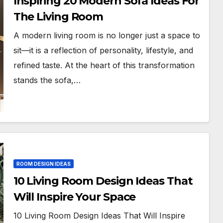
Inspiring 20 Modern Sofa Ideas For
The Living Room
A modern living room is no longer just a space to
sit—it is a reflection of personality, lifestyle, and
refined taste. At the heart of this transformation
stands the sofa,…
ROOM DESIGN IDEAS
10 Living Room Design Ideas That
Will Inspire Your Space
10 Living Room Design Ideas That Will Inspire