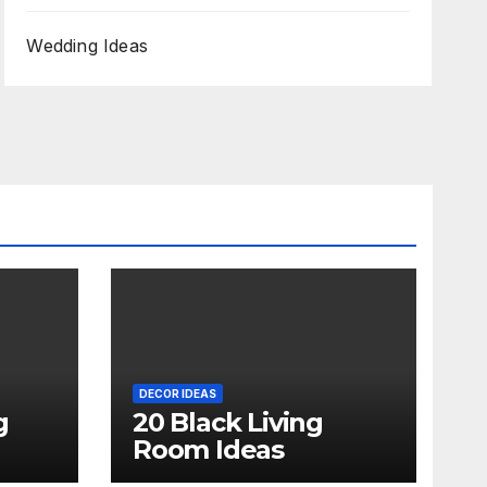
Wedding Ideas
DECOR IDEAS
g
20 Black Living
Room Ideas