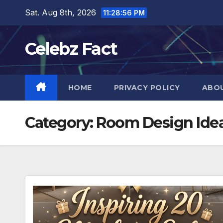
Skip
Sat. Aug 8th, 2026
11:28:57 PM
to
content
Celebz Fact
HOME
PRIVACY POLICY
ABO
Category:
Room Design Ide