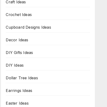
Craft Ideas
Crochet Ideas
Cupboard Designs Ideas
Decor Ideas
DIY Gifts Ideas
DIY Ideas
Dollar Tree Ideas
Earrings Ideas
Easter Ideas