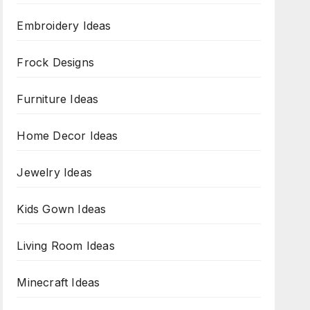
Embroidery Ideas
Frock Designs
Furniture Ideas
Home Decor Ideas
Jewelry Ideas
Kids Gown Ideas
Living Room Ideas
Minecraft Ideas