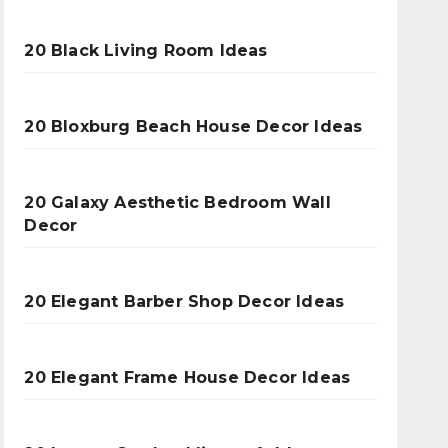
20 Black Living Room Ideas
20 Bloxburg Beach House Decor Ideas
20 Galaxy Aesthetic Bedroom Wall
Decor
20 Elegant Barber Shop Decor Ideas
20 Elegant Frame House Decor Ideas