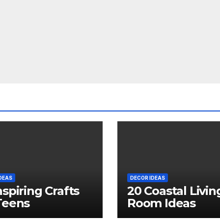
DEAS
DECOR IDEAS
nspiring Crafts
20 Coastal Livin
Teens
Room Ideas