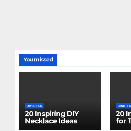
You missed
DIY IDEAS
CRAFT I
20 Inspiring DIY
20 I
Necklace Ideas
for 