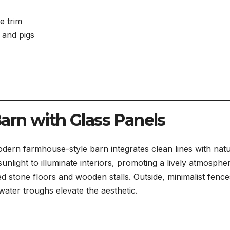
e trim
, and pigs
rn with Glass Panels
dern farmhouse-style barn integrates clean lines with natu
sunlight to illuminate interiors, promoting a lively atmosphe
d stone floors and wooden stalls. Outside, minimalist fence
water troughs elevate the aesthetic.