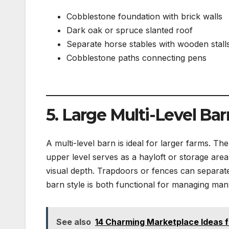
Cobblestone foundation with brick walls
Dark oak or spruce slanted roof
Separate horse stables with wooden stall
Cobblestone paths connecting pens
5. Large Multi-Level Bar
A multi-level barn is ideal for larger farms. T
upper level serves as a hayloft or storage area
visual depth. Trapdoors or fences can separate 
barn style is both functional for managing man
See also
14 Charming Marketplace Ideas f