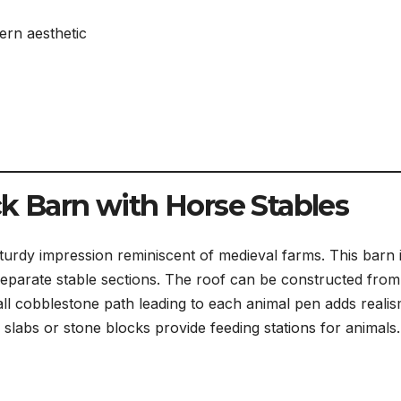
ern aesthetic
ck Barn with Horse Stables
turdy impression reminiscent of medieval farms. This barn 
separate stable sections. The roof can be constructed from
ll cobblestone path leading to each animal pen adds reali
labs or stone blocks provide feeding stations for animals.