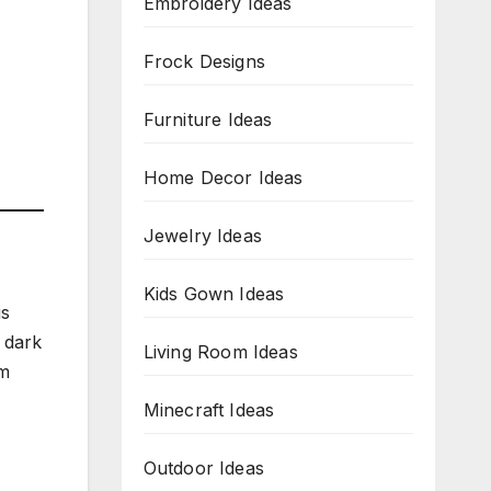
Embroidery Ideas
Frock Designs
Furniture Ideas
Home Decor Ideas
Jewelry Ideas
Kids Gown Ideas
is
 dark
Living Room Ideas
sm
Minecraft Ideas
Outdoor Ideas