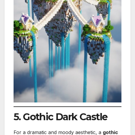
5. Gothic Dark Castle
For a dramatic and moody aesthetic, a
gothic