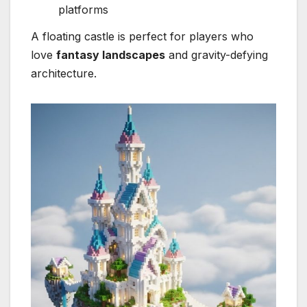
platforms
A floating castle is perfect for players who
love
fantasy landscapes
and gravity-defying
architecture.