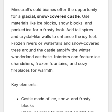
Minecraft’s cold biomes offer the opportunity
for a
glacial, snow-covered castle
. Use
materials like ice blocks, snow blocks, and
packed ice for a frosty look. Add tall spires
and crystal-like walls to enhance the icy feel.
Frozen rivers or waterfalls and snow-covered
trees around the castle amplify the winter
wonderland aesthetic. Interiors can feature ice
chandeliers, frozen fountains, and cozy
fireplaces for warmth.
Key elements:
Castle made of ice, snow, and frosty
blocks