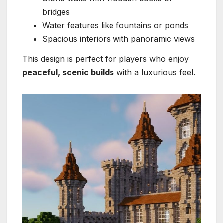
bridges
Water features like fountains or ponds
Spacious interiors with panoramic views
This design is perfect for players who enjoy
peaceful, scenic builds
with a luxurious feel.