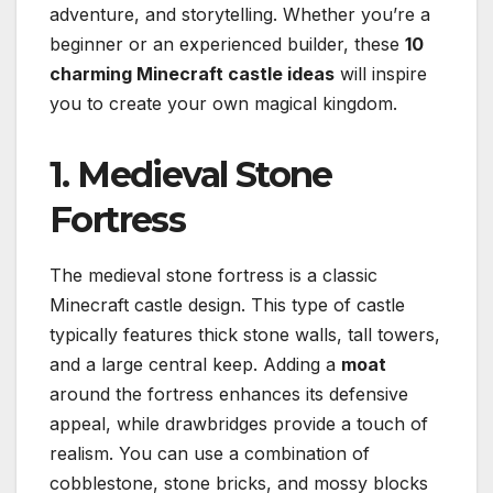
adventure, and storytelling. Whether you’re a
beginner or an experienced builder, these
10
charming Minecraft castle ideas
will inspire
you to create your own magical kingdom.
1. Medieval Stone
Fortress
The medieval stone fortress is a classic
Minecraft castle design. This type of castle
typically features thick stone walls, tall towers,
and a large central keep. Adding a
moat
around the fortress enhances its defensive
appeal, while drawbridges provide a touch of
realism. You can use a combination of
cobblestone, stone bricks, and mossy blocks