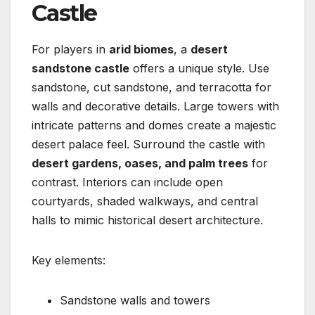
Castle
For players in
arid biomes
, a
desert
sandstone castle
offers a unique style. Use
sandstone, cut sandstone, and terracotta for
walls and decorative details. Large towers with
intricate patterns and domes create a majestic
desert palace feel. Surround the castle with
desert gardens, oases, and palm trees
for
contrast. Interiors can include open
courtyards, shaded walkways, and central
halls to mimic historical desert architecture.
Key elements:
Sandstone walls and towers