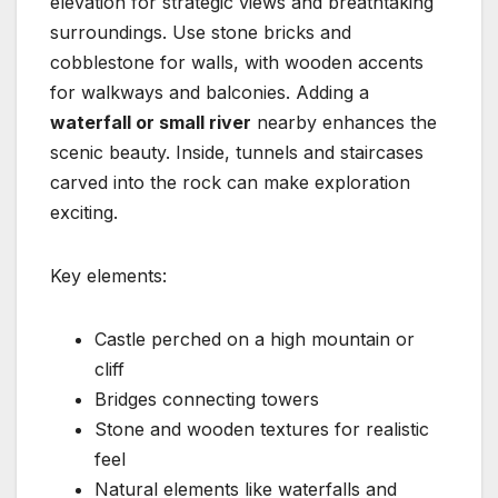
elevation for strategic views and breathtaking
surroundings. Use stone bricks and
cobblestone for walls, with wooden accents
for walkways and balconies. Adding a
waterfall or small river
nearby enhances the
scenic beauty. Inside, tunnels and staircases
carved into the rock can make exploration
exciting.
Key elements:
Castle perched on a high mountain or
cliff
Bridges connecting towers
Stone and wooden textures for realistic
feel
Natural elements like waterfalls and