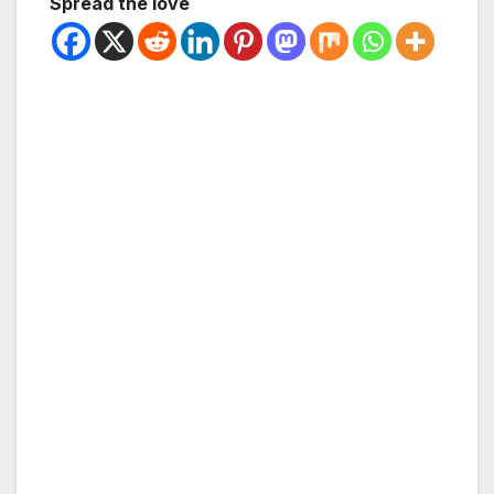
Spread the love