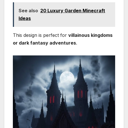
See also
20 Luxury Garden Minecraft
Ideas
This design is perfect for
villainous kingdoms
or dark fantasy adventures
.