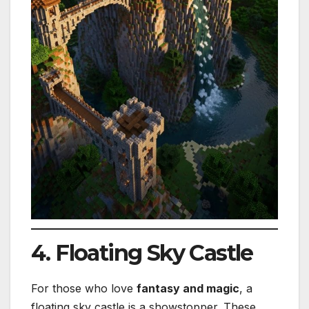
4. Floating Sky Castle
For those who love
fantasy and magic
, a
floating sky castle is a showstopper. These