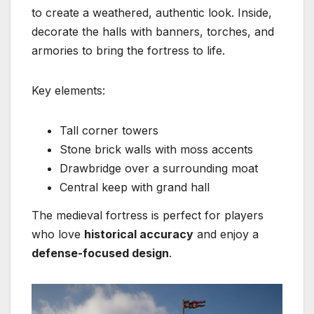
to create a weathered, authentic look. Inside,
decorate the halls with banners, torches, and
armories to bring the fortress to life.
Key elements:
Tall corner towers
Stone brick walls with moss accents
Drawbridge over a surrounding moat
Central keep with grand hall
The medieval fortress is perfect for players
who love
historical accuracy
and enjoy a
defense-focused design
.