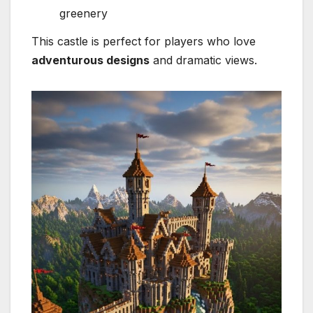
greenery
This castle is perfect for players who love
adventurous designs
and dramatic views.