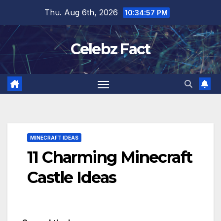
Skip
Thu. Aug 6th, 2026
10:34:59 PM
to
content
Celebz Fact
MINECRAFT IDEAS
11 Charming Minecraft
Castle Ideas