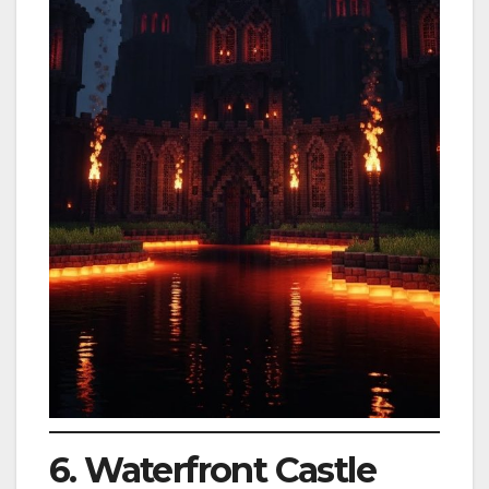
6. Waterfront Castle