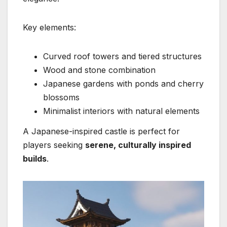
Key elements:
Curved roof towers and tiered structures
Wood and stone combination
Japanese gardens with ponds and cherry
blossoms
Minimalist interiors with natural elements
A Japanese-inspired castle is perfect for
players seeking
serene, culturally inspired
builds
.