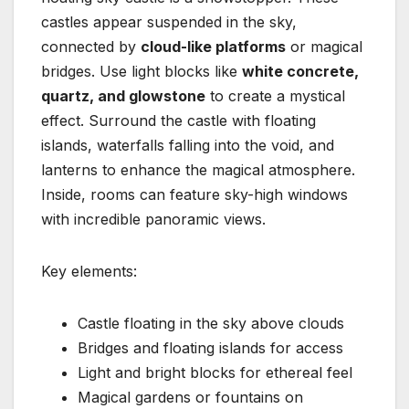
castles appear suspended in the sky,
connected by
cloud-like platforms
or magical
bridges. Use light blocks like
white concrete,
quartz, and glowstone
to create a mystical
effect. Surround the castle with floating
islands, waterfalls falling into the void, and
lanterns to enhance the magical atmosphere.
Inside, rooms can feature sky-high windows
with incredible panoramic views.
Key elements:
Castle floating in the sky above clouds
Bridges and floating islands for access
Light and bright blocks for ethereal feel
Magical gardens or fountains on