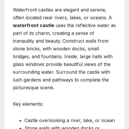
Waterfront castles are elegant and serene,
often located near rivers, lakes, or oceans. A
waterfront castle
uses the reflective water as
part of its charm, creating a sense of
tranquility and beauty. Construct walls from
stone bricks, with wooden docks, small
bridges, and fountains. Inside, large halls with
glass windows provide beautiful views of the
surrounding water. Surround the castle with
lush gardens and pathways to complete the
picturesque scene.
Key elements:
Castle overlooking a river, lake, or ocean
Stone walls with wooden docks or