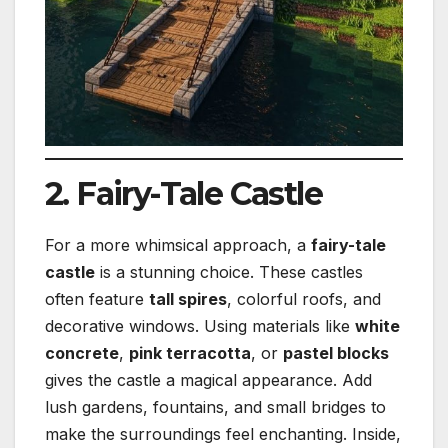
2. Fairy-Tale Castle
For a more whimsical approach, a
fairy-tale
castle
is a stunning choice. These castles
often feature
tall spires
, colorful roofs, and
decorative windows. Using materials like
white
concrete
,
pink terracotta
, or
pastel blocks
gives the castle a magical appearance. Add
lush gardens, fountains, and small bridges to
make the surroundings feel enchanting. Inside,