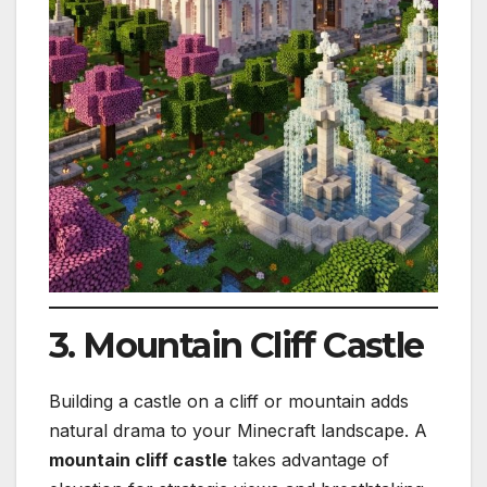
3. Mountain Cliff Castle
Building a castle on a cliff or mountain adds
natural drama to your Minecraft landscape. A
mountain cliff castle
takes advantage of