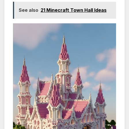
See also
21 Minecraft Town Hall Ideas