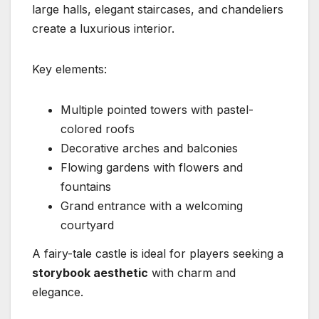
large halls, elegant staircases, and chandeliers
create a luxurious interior.
Key elements:
Multiple pointed towers with pastel-
colored roofs
Decorative arches and balconies
Flowing gardens with flowers and
fountains
Grand entrance with a welcoming
courtyard
A fairy-tale castle is ideal for players seeking a
storybook aesthetic
with charm and
elegance.