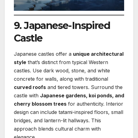
9. Japanese-Inspired
Castle
Japanese castles offer a
unique architectural
style
that’s distinct from typical Western
castles. Use dark wood, stone, and white
concrete for walls, along with traditional
curved roofs
and tiered towers. Surround the
castle with
Japanese gardens, koi ponds, and
cherry blossom trees
for authenticity. Interior
design can include tatami-inspired floors, small
bridges, and lantern-lit hallways. This
approach blends cultural charm with
elegance.