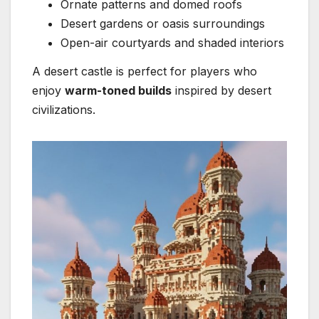
Ornate patterns and domed roofs
Desert gardens or oasis surroundings
Open-air courtyards and shaded interiors
A desert castle is perfect for players who
enjoy
warm-toned builds
inspired by desert
civilizations.