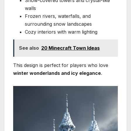
Snow-covered towers and crystal-like
walls
Frozen rivers, waterfalls, and
surrounding snow landscapes
Cozy interiors with warm lighting
See also
20 Minecraft Town Ideas
This design is perfect for players who love
winter wonderlands and icy elegance
.