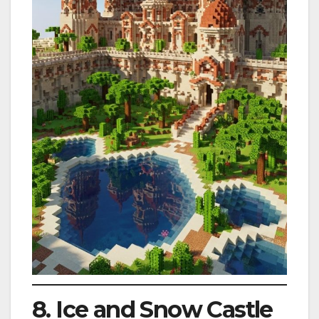
8. Ice and Snow Castle