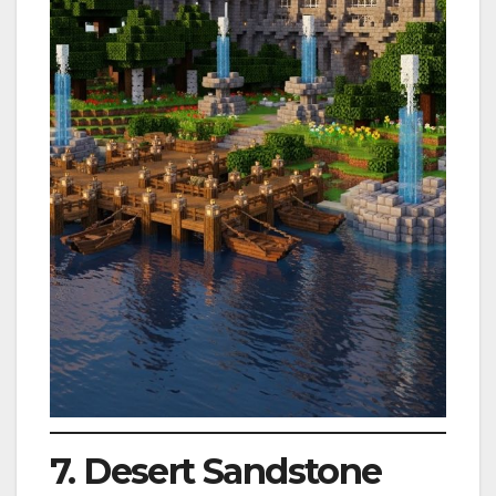
7. Desert Sandstone