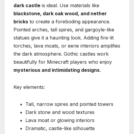
dark castle
is ideal. Use materials like
blackstone, dark oak wood, and nether
bricks
to create a foreboding appearance.
Pointed arches, tall spires, and gargoyle-like
statues give it a haunting look. Adding fire-lit
torches, lava moats, or eerie interiors amplifies
the dark atmosphere. Gothic castles work
beautifully for Minecraft players who enjoy
mysterious and intimidating designs
.
Key elements:
Tall, narrow spires and pointed towers
Dark stone and wood textures
Lava moat or glowing interiors
Dramatic, castle-like silhouette