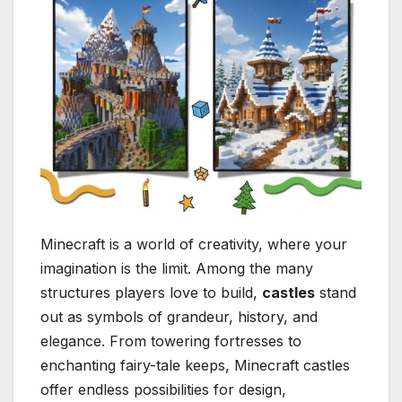
Minecraft is a world of creativity, where your
imagination is the limit. Among the many
structures players love to build,
castles
stand
out as symbols of grandeur, history, and
elegance. From towering fortresses to
enchanting fairy-tale keeps, Minecraft castles
offer endless possibilities for design,