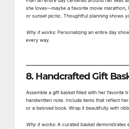
Plan an entire day centered around her likes and
she loves—maybe a favorite movie marathon, hik
or sunset picnic. Thoughtful planning shows y
Why it works:
Personalizing an entire day show
every way.
8. Handcrafted Gift Bas
Assemble a gift basket filled with her favorite 
handwritten note. Include items that reflect he
or a beloved book. Wrap it beautifully with rib
Why it works:
A curated basket demonstrates eff