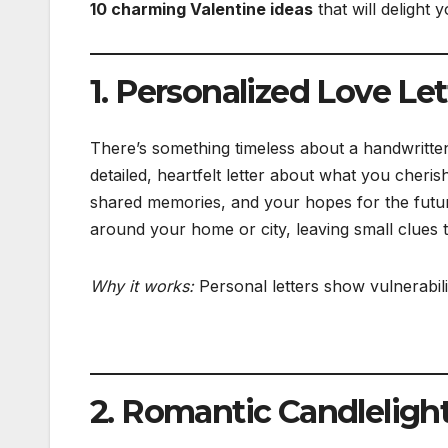
10 charming Valentine ideas
that will delight y
1. Personalized Love Le
There’s something timeless about a handwritten 
detailed, heartfelt letter about what you cheris
shared memories, and your hopes for the future.
around your home or city, leaving small clues tha
Why it works:
Personal letters show vulnerabili
2. Romantic Candleligh