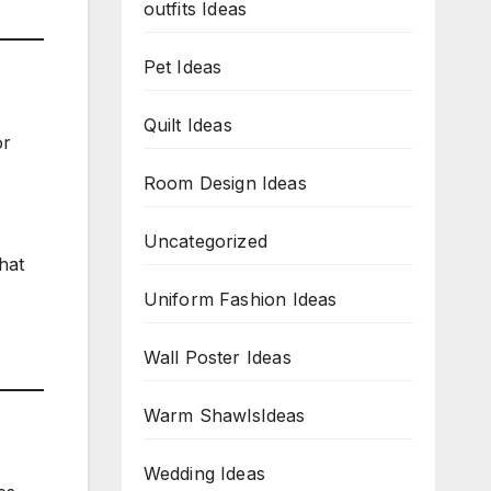
outfits Ideas
Pet Ideas
Quilt Ideas
or
Room Design Ideas
Uncategorized
hat
Uniform Fashion Ideas
Wall Poster Ideas
Warm ShawlsIdeas
Wedding Ideas