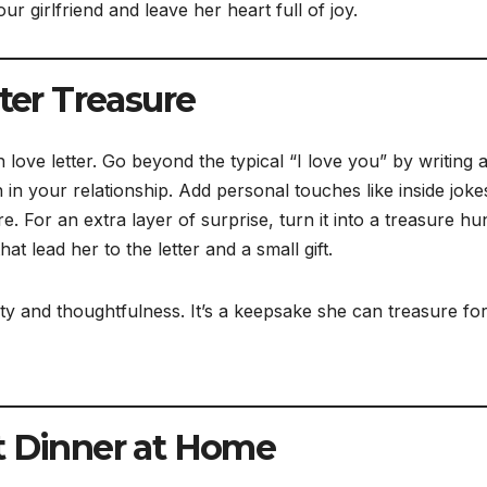
our girlfriend and leave her heart full of joy.
tter Treasure
love letter. Go beyond the typical “I love you” by writing 
h in your relationship. Add personal touches like inside joke
 For an extra layer of surprise, turn it into a treasure hu
t lead her to the letter and a small gift.
ty and thoughtfulness. It’s a keepsake she can treasure for
t Dinner at Home