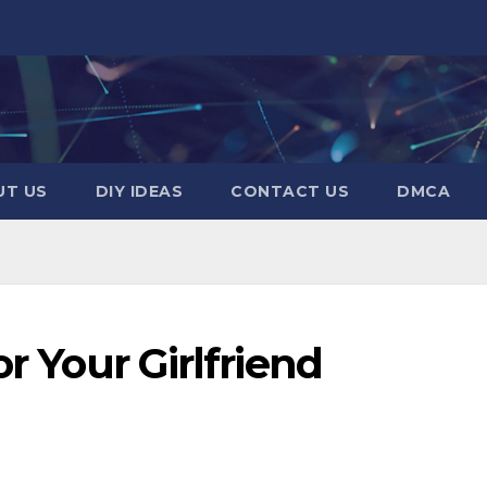
UT US
DIY IDEAS
CONTACT US
DMCA
or Your Girlfriend