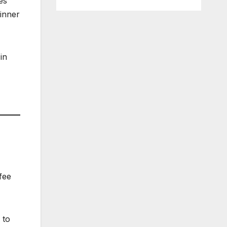
es
dinner
in
fee
 to