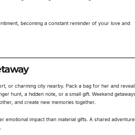
timent, becoming a constant reminder of your love and
etaway
ort, or charming city nearby. Pack a bag for her and reveal
ger hunt, a hidden note, or a small gift. Weekend getaway
 other, and create new memories together.
r emotional impact than material gifts. A shared adventure
.