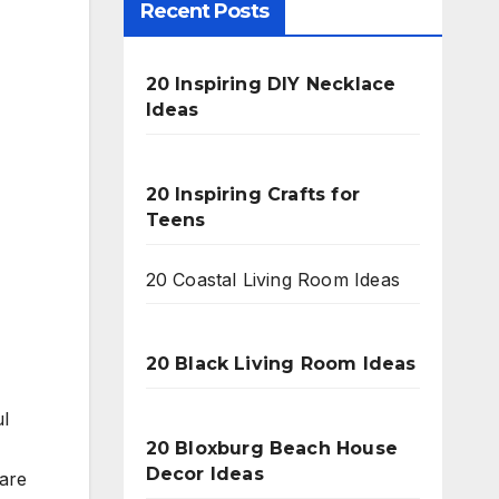
Recent Posts
20 Inspiring DIY Necklace
Ideas
20 Inspiring Crafts for
Teens
20 Coastal Living Room Ideas
20 Black Living Room Ideas
ul
20 Bloxburg Beach House
Decor Ideas
 are