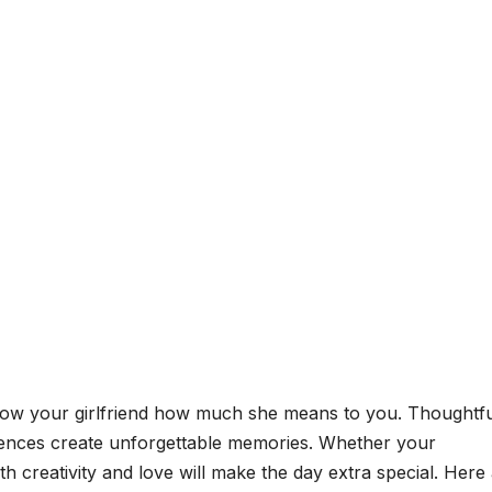
 show your girlfriend how much she means to you. Thoughtf
riences create unforgettable memories. Whether your
th creativity and love will make the day extra special. Here