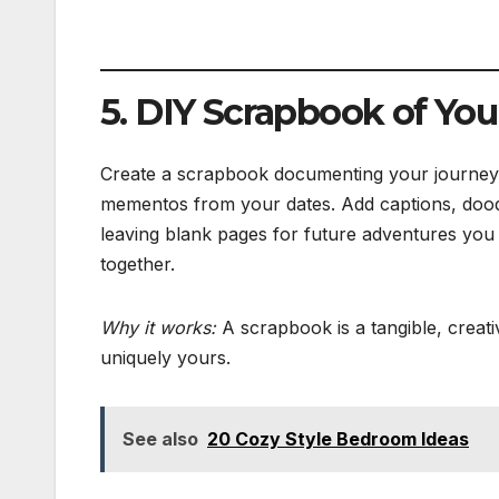
5. DIY Scrapbook of You
Create a scrapbook documenting your journey t
mementos from your dates. Add captions, doodle
leaving blank pages for future adventures you p
together.
Why it works:
A scrapbook is a tangible, creativ
uniquely yours.
See also
20 Cozy Style Bedroom Ideas