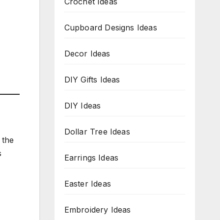
Crochet Ideas
Cupboard Designs Ideas
Decor Ideas
DIY Gifts Ideas
DIY Ideas
Dollar Tree Ideas
 the
s
Earrings Ideas
Easter Ideas
Embroidery Ideas