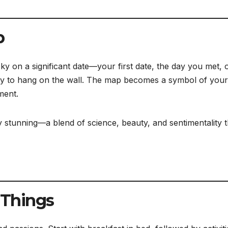
p
sky on a significant date—your first date, the day you met, 
ly to hang on the wall. The map becomes a symbol of your
ment.
ly stunning—a blend of science, beauty, and sentimentality t
e Things