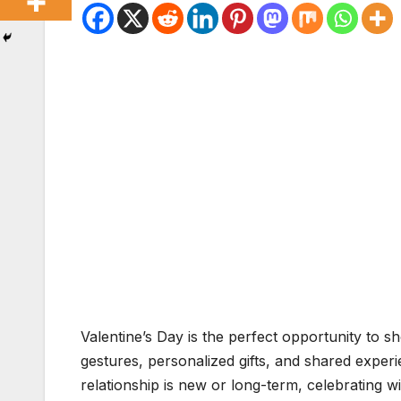
Valentine’s Day is the perfect opportunity to
gestures, personalized gifts, and shared expe
relationship is new or long-term, celebrating wi