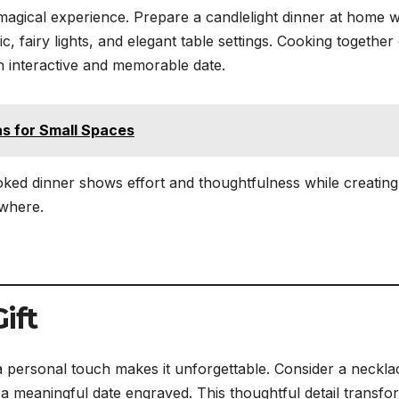
magical experience. Prepare a candlelight dinner at home w
c, fairy lights, and elegant table settings. Cooking together
an interactive and memorable date.
s for Small Spaces
ked dinner shows effort and thoughtfulness while creating
ewhere.
ift
g a personal touch makes it unforgettable. Consider a neckla
 or a meaningful date engraved. This thoughtful detail transfo