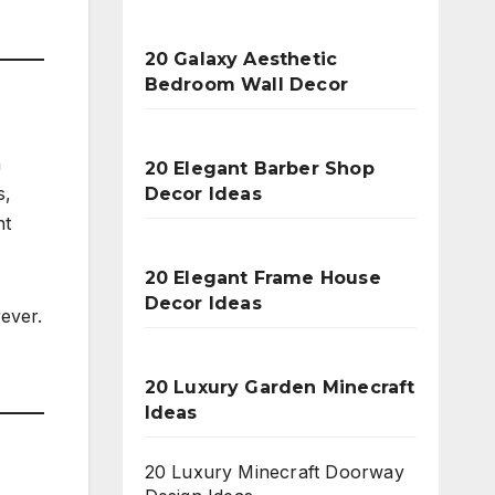
20 Galaxy Aesthetic
Bedroom Wall Decor
a
20 Elegant Barber Shop
s,
Decor Ideas
nt
20 Elegant Frame House
Decor Ideas
ever.
20 Luxury Garden Minecraft
Ideas
20 Luxury Minecraft Doorway