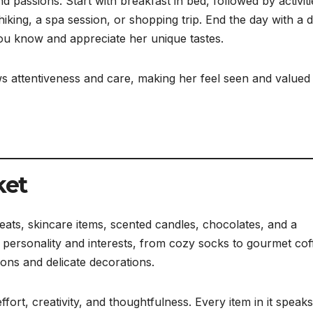
 passions. Start with breakfast in bed, followed by activiti
ing, a spa session, or shopping trip. End the day with a 
ou know and appreciate her unique tastes.
s attentiveness and care, making her feel seen and valued 
ket
treats, skincare items, scented candles, chocolates, and a
r personality and interests, from cozy socks to gourmet cof
bons and delicate decorations.
ort, creativity, and thoughtfulness. Every item in it speaks