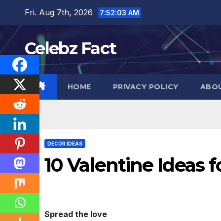
Skip
Fri. Aug 7th, 2026
7:52:04 AM
to
content
Celebz Fact
HOME
PRIVACY POLICY
ABO
DECOR IDEAS
10 Valentine Ideas f
Spread the love