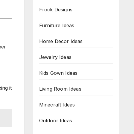
Frock Designs
Furniture Ideas
Home Decor Ideas
her
Jewelry Ideas
Kids Gown Ideas
ing it
Living Room Ideas
Minecraft Ideas
Outdoor Ideas