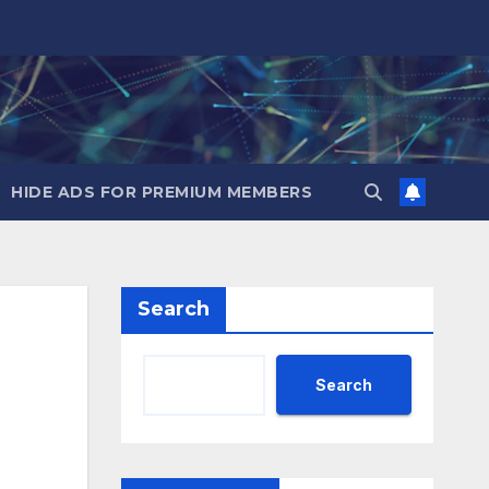
HIDE ADS FOR PREMIUM MEMBERS
Search
Search