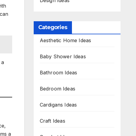
Design Ideas
ith
 can
Categories
Aesthetic Home Ideas
Baby Shower Ideas
 a
Bathroom Ideas
Bedroom Ideas
Cardigans Ideas
Craft Ideas
ce,
rms a