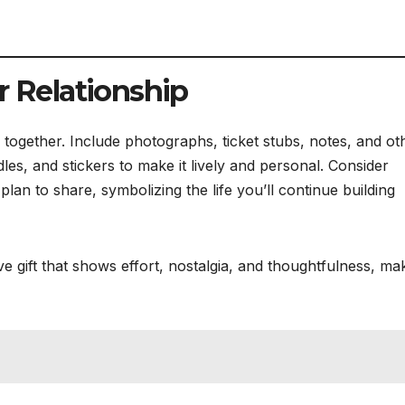
r Relationship
ogether. Include photographs, ticket stubs, notes, and ot
s, and stickers to make it lively and personal. Consider
lan to share, symbolizing the life you’ll continue building
e gift that shows effort, nostalgia, and thoughtfulness, mak