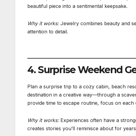
beautiful piece into a sentimental keepsake.
Why it works:
Jewelry combines beauty and sen
attention to detail.
4. Surprise Weekend G
Plan a surprise trip to a cozy cabin, beach res
destination in a creative way—through a scaven
provide time to escape routine, focus on each
Why it works:
Experiences often have a stronge
creates stories you’ll reminisce about for years