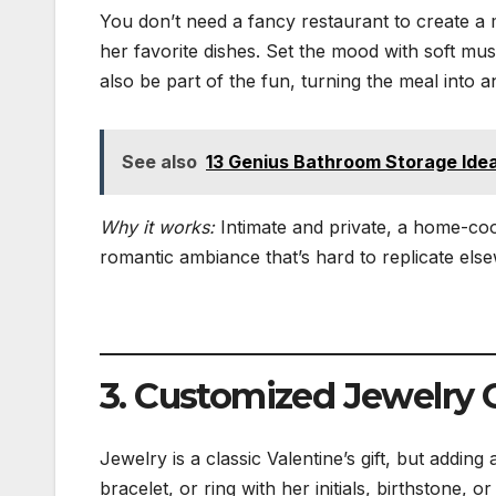
You don’t need a fancy restaurant to create a 
her favorite dishes. Set the mood with soft musi
also be part of the fun, turning the meal into 
See also
13 Genius Bathroom Storage Idea
Why it works:
Intimate and private, a home-coo
romantic ambiance that’s hard to replicate els
3. Customized Jewelry G
Jewelry is a classic Valentine’s gift, but addin
bracelet, or ring with her initials, birthstone,