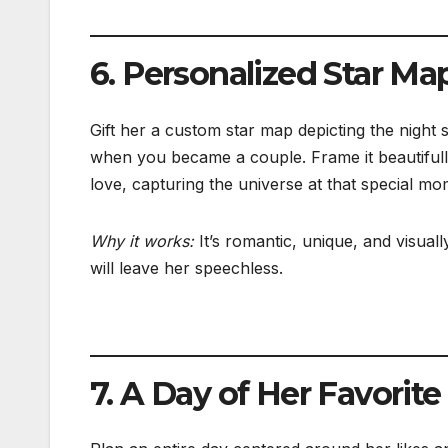
6. Personalized Star Ma
Gift her a custom star map depicting the night 
when you became a couple. Frame it beautiful
love, capturing the universe at that special mo
Why it works:
It’s romantic, unique, and visual
will leave her speechless.
7. A Day of Her Favorit