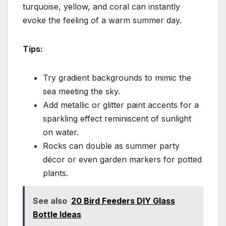
turquoise, yellow, and coral can instantly
evoke the feeling of a warm summer day.
Tips:
Try gradient backgrounds to mimic the
sea meeting the sky.
Add metallic or glitter paint accents for a
sparkling effect reminiscent of sunlight
on water.
Rocks can double as summer party
décor or even garden markers for potted
plants.
See also
20 Bird Feeders DIY Glass
Bottle Ideas