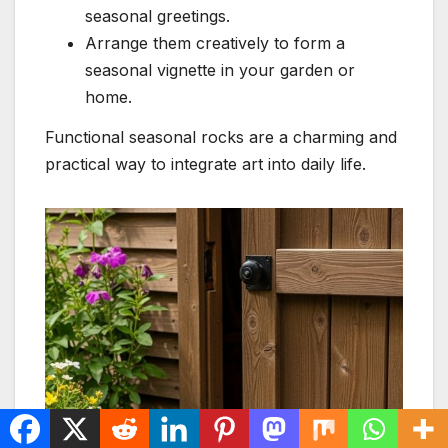
seasonal greetings.
Arrange them creatively to form a
seasonal vignette in your garden or
home.
Functional seasonal rocks are a charming and
practical way to integrate art into daily life.