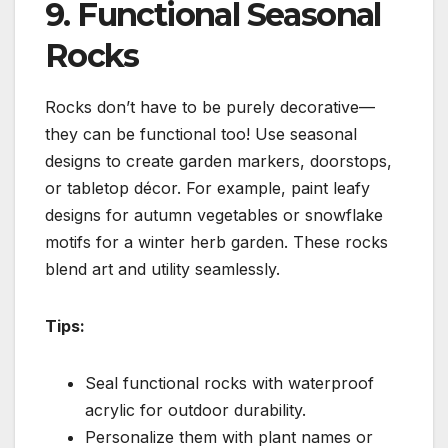
9. Functional Seasonal
Rocks
Rocks don’t have to be purely decorative—
they can be functional too! Use seasonal
designs to create garden markers, doorstops,
or tabletop décor. For example, paint leafy
designs for autumn vegetables or snowflake
motifs for a winter herb garden. These rocks
blend art and utility seamlessly.
Tips:
Seal functional rocks with waterproof
acrylic for outdoor durability.
Personalize them with plant names or