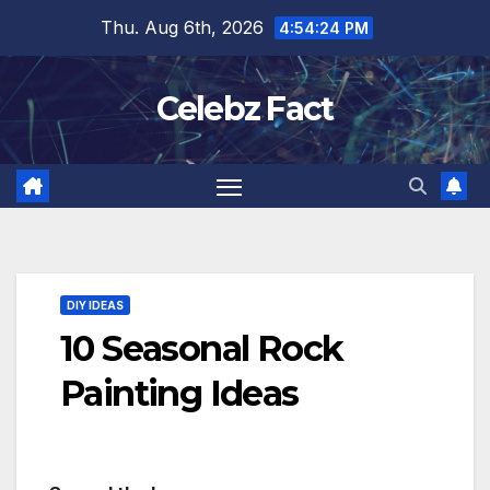
Skip
Thu. Aug 6th, 2026
4:54:26 PM
to
content
Celebz Fact
DIY IDEAS
10 Seasonal Rock
Painting Ideas