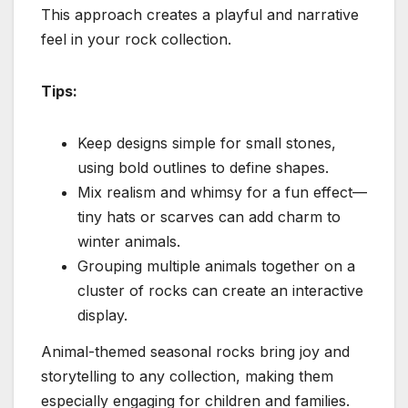
This approach creates a playful and narrative
feel in your rock collection.
Tips:
Keep designs simple for small stones,
using bold outlines to define shapes.
Mix realism and whimsy for a fun effect—
tiny hats or scarves can add charm to
winter animals.
Grouping multiple animals together on a
cluster of rocks can create an interactive
display.
Animal-themed seasonal rocks bring joy and
storytelling to any collection, making them
especially engaging for children and families.