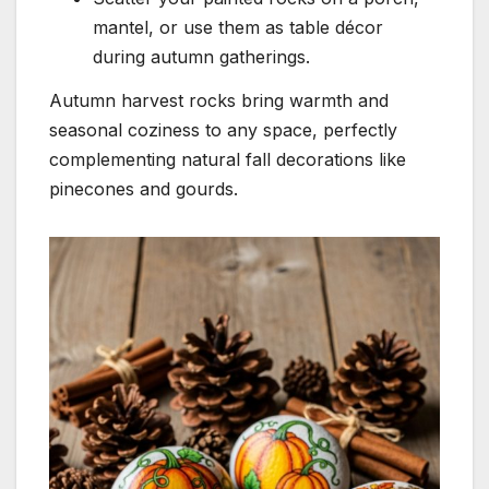
mantel, or use them as table décor
during autumn gatherings.
Autumn harvest rocks bring warmth and
seasonal coziness to any space, perfectly
complementing natural fall decorations like
pinecones and gourds.