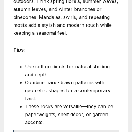
outdoors. Think spring florals, summer waves,
autumn leaves, and winter branches or
pinecones. Mandalas, swirls, and repeating
motifs add a stylish and modern touch while
keeping a seasonal feel.
Tips:
Use soft gradients for natural shading
and depth.
Combine hand-drawn patterns with
geometric shapes for a contemporary
twist.
These rocks are versatile—they can be
paperweights, shelf décor, or garden
accents.