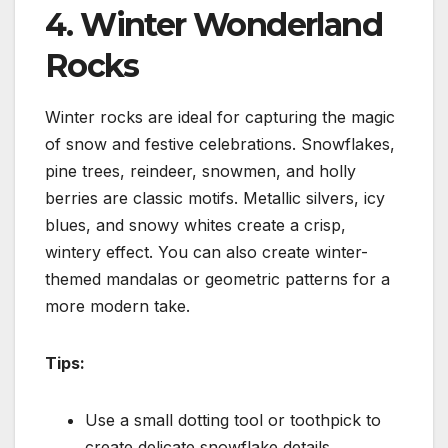
4. Winter Wonderland
Rocks
Winter rocks are ideal for capturing the magic
of snow and festive celebrations. Snowflakes,
pine trees, reindeer, snowmen, and holly
berries are classic motifs. Metallic silvers, icy
blues, and snowy whites create a crisp,
wintery effect. You can also create winter-
themed mandalas or geometric patterns for a
more modern take.
Tips:
Use a small dotting tool or toothpick to
create delicate snowflake details.