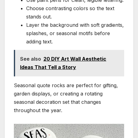
Choose contrasting colors so the text
stands out.
Layer the background with soft gradients,
splashes, or seasonal motifs before
adding text.
See also
20 DIY Art Wall Aesthetic
Ideas That Tell a Story
Seasonal quote rocks are perfect for gifting,
garden displays, or creating a rotating
seasonal decoration set that changes
throughout the year.