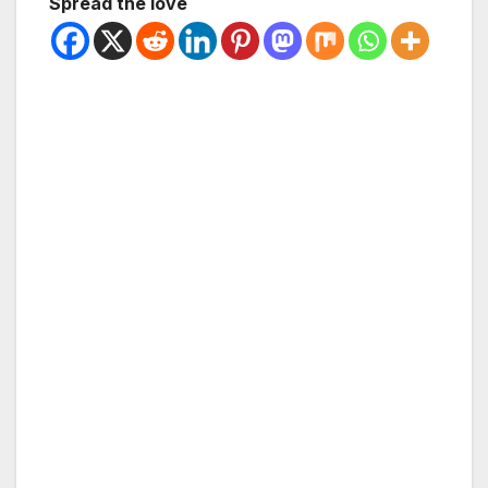
Spread the love