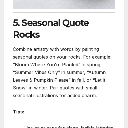
5. Seasonal Quote
Rocks
Combine artistry with words by painting
seasonal quotes on your rocks. For example:
“Bloom Where You’re Planted” in spring,
“Summer Vibes Only” in summer, “Autumn
Leaves & Pumpkin Please” in fall, or “Let it
Snow” in winter. Pair quotes with small
seasonal illustrations for added charm.
Tips:
Use paint pens for clean, legible lettering.