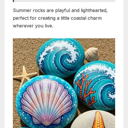
Summer rocks are playful and lighthearted,
perfect for creating a little coastal charm
wherever you live.