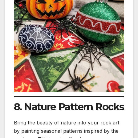
8. Nature Pattern Rocks
Bring the beauty of nature into your rock art
by painting seasonal patterns inspired by the