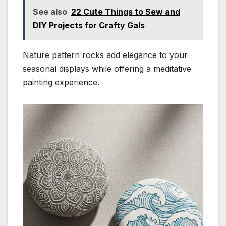
See also
22 Cute Things to Sew and
DIY Projects for Crafty Gals
Nature pattern rocks add elegance to your
seasonal displays while offering a meditative
painting experience.