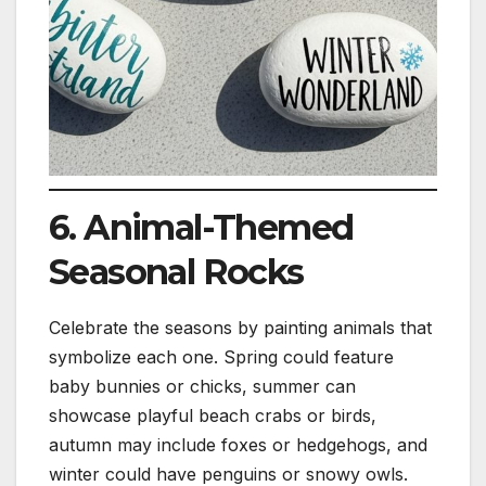
6. Animal-Themed
Seasonal Rocks
Celebrate the seasons by painting animals that
symbolize each one. Spring could feature
baby bunnies or chicks, summer can
showcase playful beach crabs or birds,
autumn may include foxes or hedgehogs, and
winter could have penguins or snowy owls.