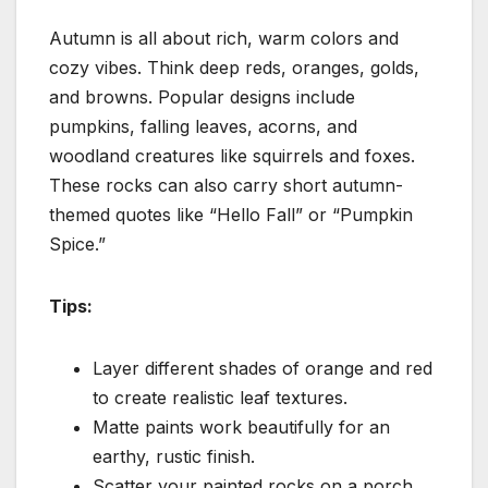
Autumn is all about rich, warm colors and
cozy vibes. Think deep reds, oranges, golds,
and browns. Popular designs include
pumpkins, falling leaves, acorns, and
woodland creatures like squirrels and foxes.
These rocks can also carry short autumn-
themed quotes like “Hello Fall” or “Pumpkin
Spice.”
Tips:
Layer different shades of orange and red
to create realistic leaf textures.
Matte paints work beautifully for an
earthy, rustic finish.
Scatter your painted rocks on a porch,