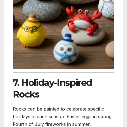
7. Holiday-Inspired
Rocks
Rocks can be painted to celebrate specific
holidays in each season. Easter eggs in spring,
Fourth of July fireworks in summer,