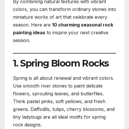
By combining natural textures with vibrant
colors, you can transform ordinary stones into
miniature works of art that celebrate every
season. Here are
10 charming seasonal rock
painting ideas
to inspire your next creative
session.
1. Spring Bloom Rocks
Spring is all about renewal and vibrant colors.
Use smooth river stones to paint delicate
flowers, sprouting leaves, and butterflies.
Think pastel pinks, soft yellows, and fresh
greens. Daffodils, tulips, cherry blossoms, and
tiny ladybugs are all ideal motifs for spring
rock designs.