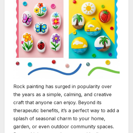
Rock painting has surged in popularity over
the years as a simple, calming, and creative
craft that anyone can enjoy. Beyond its
therapeutic benefits, it’s a perfect way to add a
splash of seasonal charm to your home,
garden, or even outdoor community spaces.