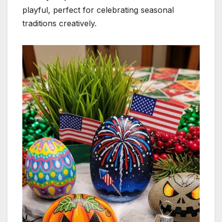
playful, perfect for celebrating seasonal
traditions creatively.