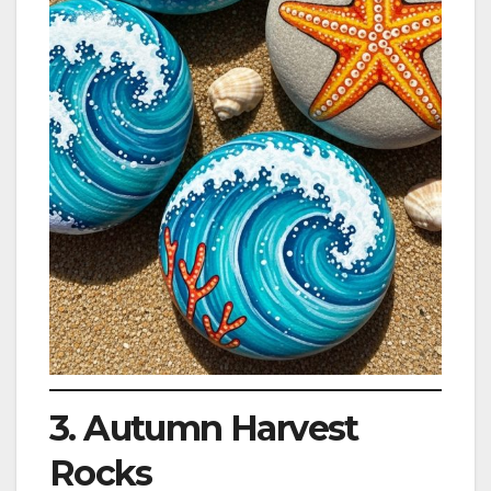
3. Autumn Harvest
Rocks