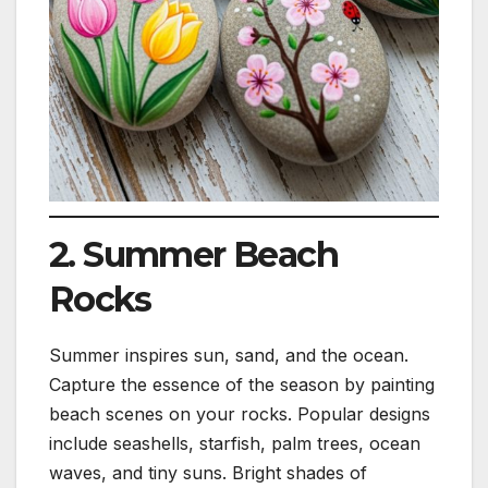
2. Summer Beach
Rocks
Summer inspires sun, sand, and the ocean.
Capture the essence of the season by painting
beach scenes on your rocks. Popular designs
include seashells, starfish, palm trees, ocean
waves, and tiny suns. Bright shades of