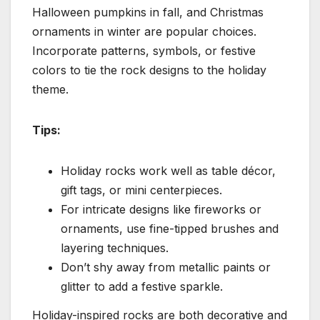
Halloween pumpkins in fall, and Christmas
ornaments in winter are popular choices.
Incorporate patterns, symbols, or festive
colors to tie the rock designs to the holiday
theme.
Tips:
Holiday rocks work well as table décor,
gift tags, or mini centerpieces.
For intricate designs like fireworks or
ornaments, use fine-tipped brushes and
layering techniques.
Don’t shy away from metallic paints or
glitter to add a festive sparkle.
Holiday-inspired rocks are both decorative and