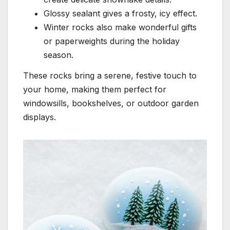
Glossy sealant gives a frosty, icy effect.
Winter rocks also make wonderful gifts
or paperweights during the holiday
season.
These rocks bring a serene, festive touch to
your home, making them perfect for
windowsills, bookshelves, or outdoor garden
displays.