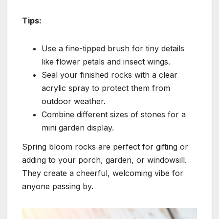
Tips:
Use a fine-tipped brush for tiny details
like flower petals and insect wings.
Seal your finished rocks with a clear
acrylic spray to protect them from
outdoor weather.
Combine different sizes of stones for a
mini garden display.
Spring bloom rocks are perfect for gifting or
adding to your porch, garden, or windowsill.
They create a cheerful, welcoming vibe for
anyone passing by.