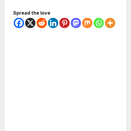
Spread the love