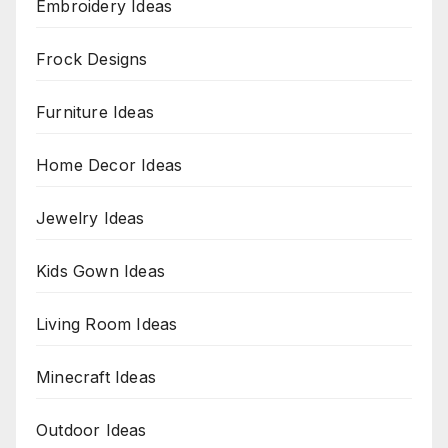
Embroidery Ideas
Frock Designs
Furniture Ideas
Home Decor Ideas
Jewelry Ideas
Kids Gown Ideas
Living Room Ideas
Minecraft Ideas
Outdoor Ideas