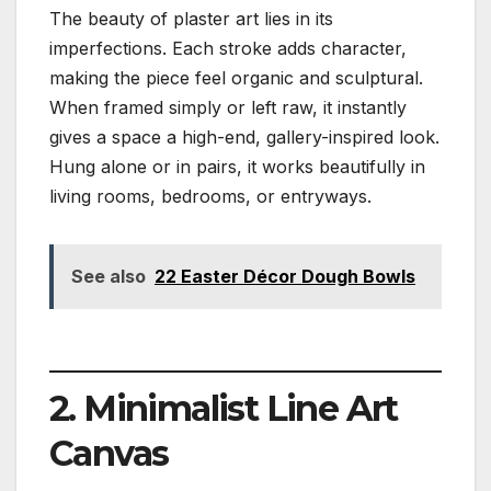
The beauty of plaster art lies in its
imperfections. Each stroke adds character,
making the piece feel organic and sculptural.
When framed simply or left raw, it instantly
gives a space a high-end, gallery-inspired look.
Hung alone or in pairs, it works beautifully in
living rooms, bedrooms, or entryways.
See also
22 Easter Décor Dough Bowls
2. Minimalist Line Art
Canvas