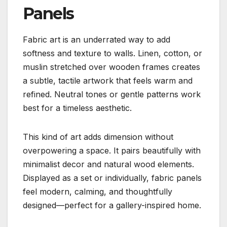
Panels
Fabric art is an underrated way to add
softness and texture to walls. Linen, cotton, or
muslin stretched over wooden frames creates
a subtle, tactile artwork that feels warm and
refined. Neutral tones or gentle patterns work
best for a timeless aesthetic.
This kind of art adds dimension without
overpowering a space. It pairs beautifully with
minimalist decor and natural wood elements.
Displayed as a set or individually, fabric panels
feel modern, calming, and thoughtfully
designed—perfect for a gallery-inspired home.