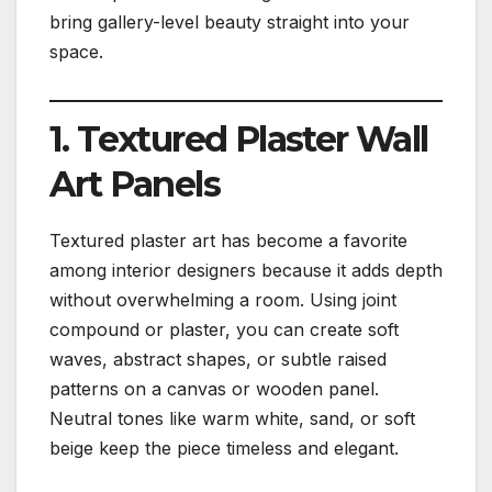
bring gallery-level beauty straight into your
space.
1. Textured Plaster Wall
Art Panels
Textured plaster art has become a favorite
among interior designers because it adds depth
without overwhelming a room. Using joint
compound or plaster, you can create soft
waves, abstract shapes, or subtle raised
patterns on a canvas or wooden panel.
Neutral tones like warm white, sand, or soft
beige keep the piece timeless and elegant.