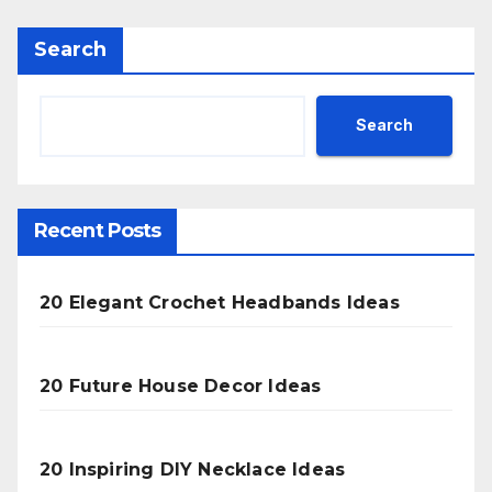
Search
Search
Recent Posts
20 Elegant Crochet Headbands Ideas
20 Future House Decor Ideas
20 Inspiring DIY Necklace Ideas