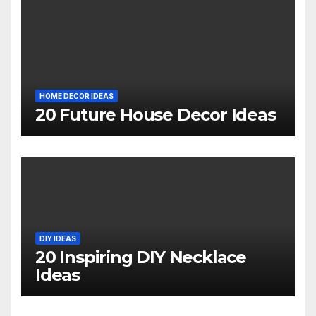
HOME DECOR IDEAS
20 Future House Decor Ideas
DIY IDEAS
20 Inspiring DIY Necklace
Ideas