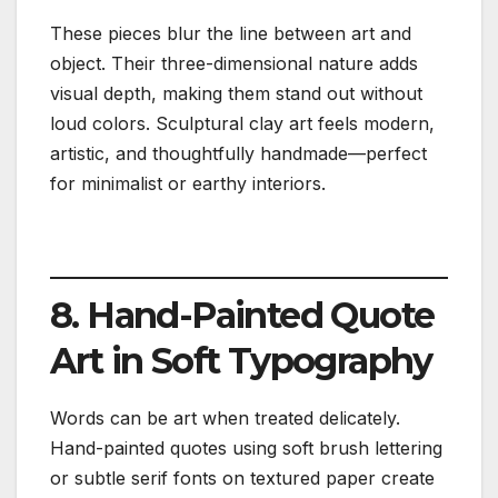
These pieces blur the line between art and
object. Their three-dimensional nature adds
visual depth, making them stand out without
loud colors. Sculptural clay art feels modern,
artistic, and thoughtfully handmade—perfect
for minimalist or earthy interiors.
8. Hand-Painted Quote
Art in Soft Typography
Words can be art when treated delicately.
Hand-painted quotes using soft brush lettering
or subtle serif fonts on textured paper create