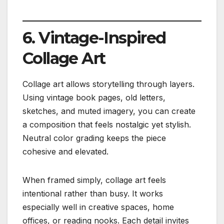
6. Vintage-Inspired
Collage Art
Collage art allows storytelling through layers.
Using vintage book pages, old letters,
sketches, and muted imagery, you can create
a composition that feels nostalgic yet stylish.
Neutral color grading keeps the piece
cohesive and elevated.
When framed simply, collage art feels
intentional rather than busy. It works
especially well in creative spaces, home
offices, or reading nooks. Each detail invites