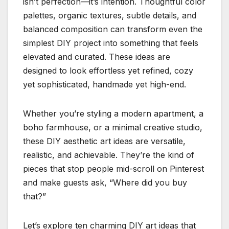
isn’t perfection—it’s intention. Thoughtful color
palettes, organic textures, subtle details, and
balanced composition can transform even the
simplest DIY project into something that feels
elevated and curated. These ideas are
designed to look effortless yet refined, cozy
yet sophisticated, handmade yet high-end.
Whether you’re styling a modern apartment, a
boho farmhouse, or a minimal creative studio,
these DIY aesthetic art ideas are versatile,
realistic, and achievable. They’re the kind of
pieces that stop people mid-scroll on Pinterest
and make guests ask, “Where did you buy
that?”
Let’s explore ten charming DIY art ideas that