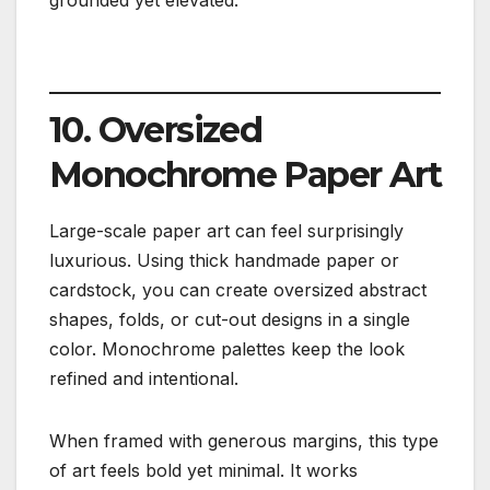
10. Oversized
Monochrome Paper Art
Large-scale paper art can feel surprisingly
luxurious. Using thick handmade paper or
cardstock, you can create oversized abstract
shapes, folds, or cut-out designs in a single
color. Monochrome palettes keep the look
refined and intentional.
When framed with generous margins, this type
of art feels bold yet minimal. It works