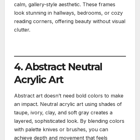
calm, gallery-style aesthetic. These frames
look stunning in hallways, bedrooms, or cozy
reading corners, offering beauty without visual
clutter.
4. Abstract Neutral
Acrylic Art
Abstract art doesn’t need bold colors to make
an impact. Neutral acrylic art using shades of
taupe, ivory, clay, and soft gray creates a
layered, sophisticated look. By blending colors
with palette knives or brushes, you can
achieve depth and movement that feels