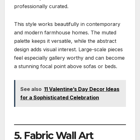
professionally curated.
This style works beautifully in contemporary
and modern farmhouse homes. The muted
palette keeps it versatile, while the abstract
design adds visual interest. Large-scale pieces
feel especially gallery worthy and can become
a stunning focal point above sofas or beds.
See also
11 Valentine’s Day Decor Ideas
for a Sophisticated Celebration
5. Fabric Wall Art