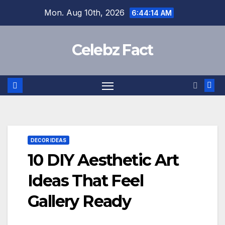
Skip
Mon. Aug 10th, 2026
6:44:15 AM
to
content
Celebz Fact
DECOR IDEAS
10 DIY Aesthetic Art
Ideas That Feel
Gallery Ready