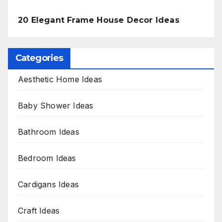
20 Elegant Frame House Decor Ideas
Categories
Aesthetic Home Ideas
Baby Shower Ideas
Bathroom Ideas
Bedroom Ideas
Cardigans Ideas
Craft Ideas