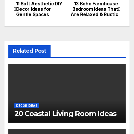
11 Soft Aesthetic DIY
13 Boho Farmhouse
Post
Decor Ideas for
Bedroom Ideas That
Gentle Spaces
Are Relaxed & Rustic
navigation
Related Post
DECOR IDEAS
20 Coastal Living Room Ideas