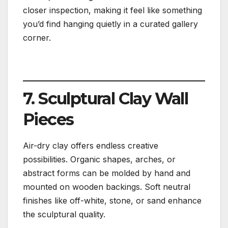
closer inspection, making it feel like something
you’d find hanging quietly in a curated gallery
corner.
7. Sculptural Clay Wall
Pieces
Air-dry clay offers endless creative
possibilities. Organic shapes, arches, or
abstract forms can be molded by hand and
mounted on wooden backings. Soft neutral
finishes like off-white, stone, or sand enhance
the sculptural quality.