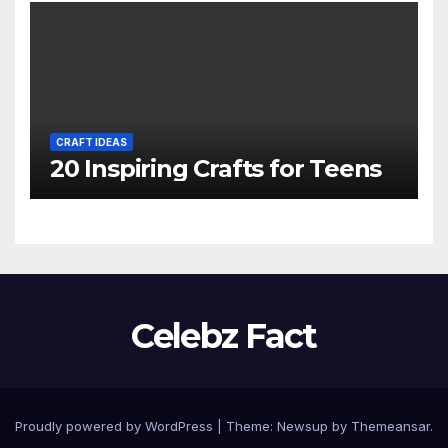
CRAFT IDEAS
20 Inspiring Crafts for Teens
Celebz Fact
Proudly powered by WordPress
|
Theme:
Newsup
by
Themeansar
.