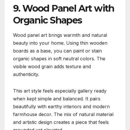
9. Wood Panel Art with
Organic Shapes
Wood panel art brings warmth and natural
beauty into your home. Using thin wooden
boards as a base, you can paint or stain
organic shapes in soft neutral colors. The
visible wood grain adds texture and
authenticity.
This art style feels especially gallery ready
when kept simple and balanced. It pairs
beautifully with earthy interiors and modern
farmhouse decor. The mix of natural material
and artistic design creates a piece that feels
grounded yet elevated.