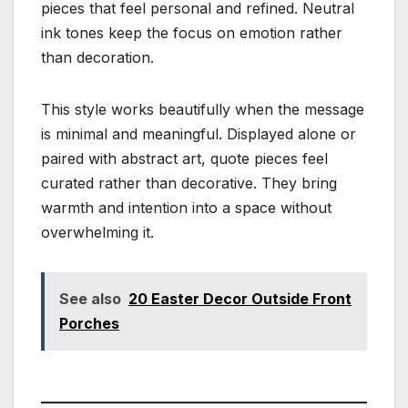
pieces that feel personal and refined. Neutral
ink tones keep the focus on emotion rather
than decoration.
This style works beautifully when the message
is minimal and meaningful. Displayed alone or
paired with abstract art, quote pieces feel
curated rather than decorative. They bring
warmth and intention into a space without
overwhelming it.
See also
20 Easter Decor Outside Front
Porches