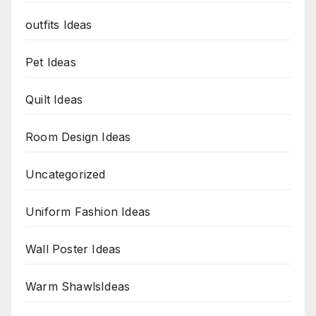
outfits Ideas
Pet Ideas
Quilt Ideas
Room Design Ideas
Uncategorized
Uniform Fashion Ideas
Wall Poster Ideas
Warm ShawlsIdeas