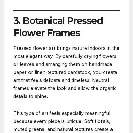
3. Botanical Pressed
Flower Frames
Pressed flower art brings nature indoors in the
most elegant way. By carefully drying flowers
or leaves and arranging them on handmade
paper or linen-textured cardstock, you create
art that feels delicate and timeless. Neutral
frames elevate the look and allow the organic
details to shine.
This type of art feels especially meaningful
because every piece is unique. Soft florals,
muted greens, and natural textures create a