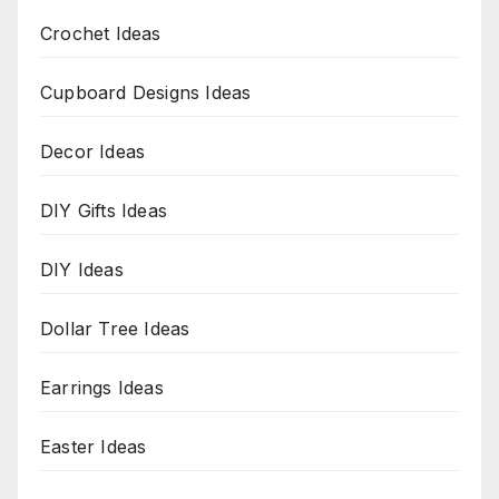
Crochet Ideas
Cupboard Designs Ideas
Decor Ideas
DIY Gifts Ideas
DIY Ideas
Dollar Tree Ideas
Earrings Ideas
Easter Ideas