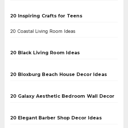
20 Inspiring Crafts for Teens
20 Coastal Living Room Ideas
20 Black Living Room Ideas
20 Bloxburg Beach House Decor Ideas
20 Galaxy Aesthetic Bedroom Wall Decor
20 Elegant Barber Shop Decor Ideas