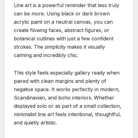
Line art is a powerful reminder that less truly
can be more. Using black or dark brown
acrylic paint on a neutral canvas, you can
create flowing faces, abstract figures, or
botanical outlines with just a few confident
strokes. The simplicity makes it visually
calming and incredibly chic.
This style feels especially gallery ready when
paired with clean margins and plenty of
negative space. It works perfectly in modern,
Scandinavian, and boho interiors. Whether
displayed solo or as part of a small collection,
minimalist line art feels intentional, thoughtful,
and quietly artistic.