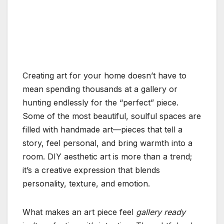
Creating art for your home doesn’t have to
mean spending thousands at a gallery or
hunting endlessly for the “perfect” piece.
Some of the most beautiful, soulful spaces are
filled with handmade art—pieces that tell a
story, feel personal, and bring warmth into a
room. DIY aesthetic art is more than a trend;
it’s a creative expression that blends
personality, texture, and emotion.
What makes an art piece feel
gallery ready