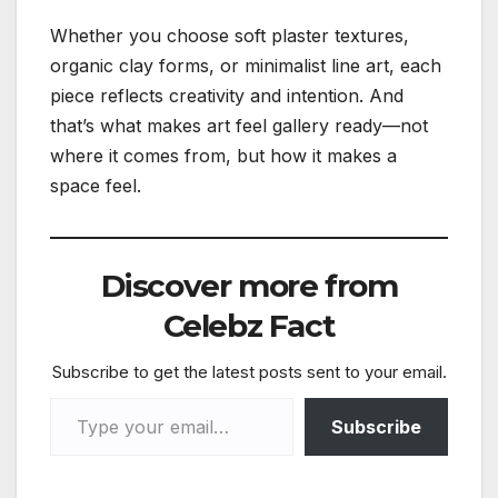
Whether you choose soft plaster textures,
organic clay forms, or minimalist line art, each
piece reflects creativity and intention. And
that’s what makes art feel gallery ready—not
where it comes from, but how it makes a
space feel.
Discover more from
Celebz Fact
Subscribe to get the latest posts sent to your email.
Type your email…
Subscribe