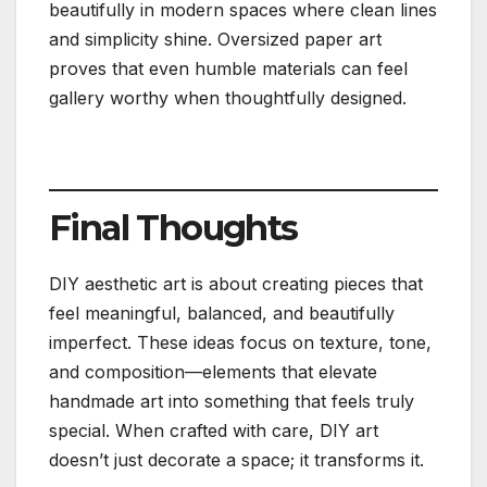
beautifully in modern spaces where clean lines
and simplicity shine. Oversized paper art
proves that even humble materials can feel
gallery worthy when thoughtfully designed.
Final Thoughts
DIY aesthetic art is about creating pieces that
feel meaningful, balanced, and beautifully
imperfect. These ideas focus on texture, tone,
and composition—elements that elevate
handmade art into something that feels truly
special. When crafted with care, DIY art
doesn’t just decorate a space; it transforms it.