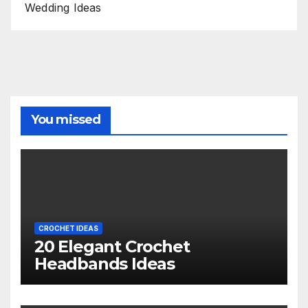
Wedding Ideas
You missed
CROCHET IDEAS
20 Elegant Crochet
Headbands Ideas