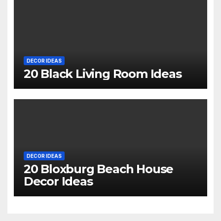
DECOR IDEAS
20 Black Living Room Ideas
DECOR IDEAS
20 Bloxburg Beach House
Decor Ideas