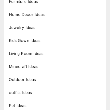
Furniture Ideas
Home Decor Ideas
Jewelry Ideas
Kids Gown Ideas
Living Room Ideas
Minecraft Ideas
Outdoor Ideas
outfits Ideas
Pet Ideas