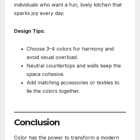
individuals who want a fun, lively kitchen that
sparks joy every day.
Design Tips:
Choose 3–4 colors for harmony and
avoid visual overload.
Neutral countertops and walls keep the
space cohesive.
Add matching accessories or textiles to
tie the colors together.
Conclusion
Color has the power to transform a modern