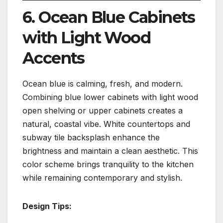
6. Ocean Blue Cabinets
with Light Wood
Accents
Ocean blue is calming, fresh, and modern.
Combining blue lower cabinets with light wood
open shelving or upper cabinets creates a
natural, coastal vibe. White countertops and
subway tile backsplash enhance the
brightness and maintain a clean aesthetic. This
color scheme brings tranquility to the kitchen
while remaining contemporary and stylish.
Design Tips: