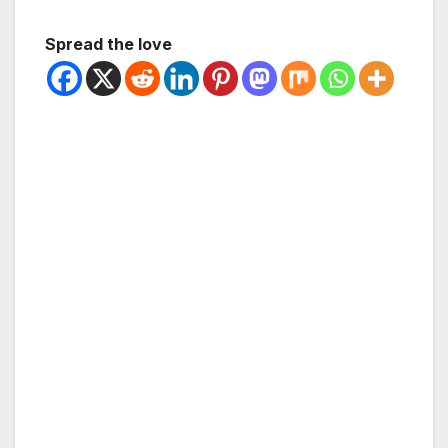
Spread the love