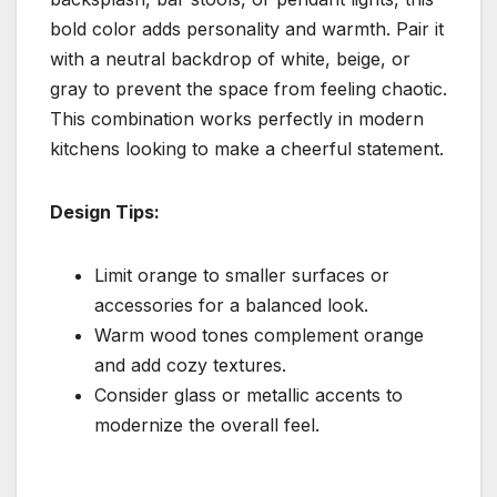
bold color adds personality and warmth. Pair it
with a neutral backdrop of white, beige, or
gray to prevent the space from feeling chaotic.
This combination works perfectly in modern
kitchens looking to make a cheerful statement.
Design Tips:
Limit orange to smaller surfaces or
accessories for a balanced look.
Warm wood tones complement orange
and add cozy textures.
Consider glass or metallic accents to
modernize the overall feel.