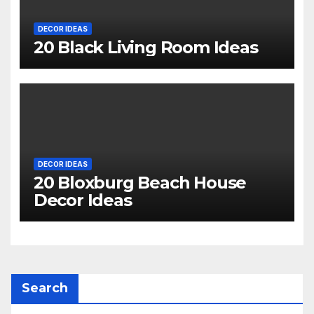
DECOR IDEAS
20 Black Living Room Ideas
DECOR IDEAS
20 Bloxburg Beach House
Decor Ideas
Search