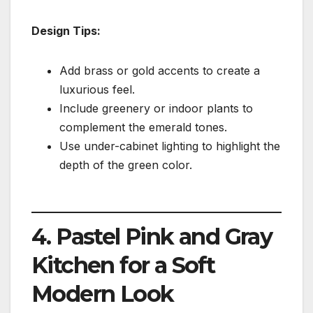
Design Tips:
Add brass or gold accents to create a
luxurious feel.
Include greenery or indoor plants to
complement the emerald tones.
Use under-cabinet lighting to highlight the
depth of the green color.
4. Pastel Pink and Gray
Kitchen for a Soft
Modern Look