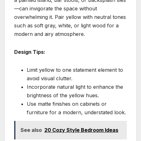
—can invigorate the space without
overwhelming it. Pair yellow with neutral tones
such as soft gray, white, or light wood for a
modern and airy atmosphere.
Design Tips:
Limit yellow to one statement element to
avoid visual clutter.
Incorporate natural light to enhance the
brightness of the yellow hues.
Use matte finishes on cabinets or
furniture for a modern, understated look.
See also
20 Cozy Style Bedroom Ideas