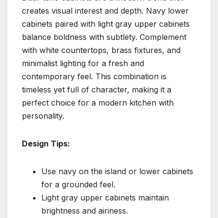
creates visual interest and depth. Navy lower
cabinets paired with light gray upper cabinets
balance boldness with subtlety. Complement
with white countertops, brass fixtures, and
minimalist lighting for a fresh and
contemporary feel. This combination is
timeless yet full of character, making it a
perfect choice for a modern kitchen with
personality.
Design Tips:
Use navy on the island or lower cabinets
for a grounded feel.
Light gray upper cabinets maintain
brightness and airiness.