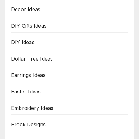
Decor Ideas
DIY Gifts Ideas
DIY Ideas
Dollar Tree Ideas
Earrings Ideas
Easter Ideas
Embroidery Ideas
Frock Designs