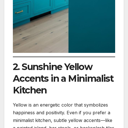
2. Sunshine Yellow
Accents in a Minimalist
Kitchen
Yellow is an energetic color that symbolizes
happiness and positivity. Even if you prefer a
minimalist kitchen, subtle yellow accents—like
a painted island, bar stools, or backsplash tiles