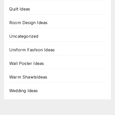
Quilt Ideas
Room Design Ideas
Uncategorized
Uniform Fashion Ideas
Wall Poster Ideas
Warm ShawlsIdeas
Wedding Ideas