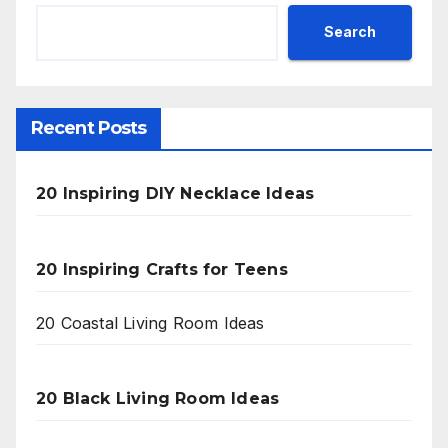
Search
Recent Posts
20 Inspiring DIY Necklace Ideas
20 Inspiring Crafts for Teens
20 Coastal Living Room Ideas
20 Black Living Room Ideas