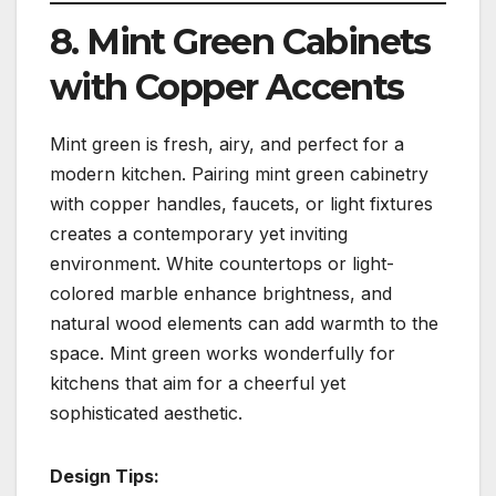
8. Mint Green Cabinets
with Copper Accents
Mint green is fresh, airy, and perfect for a
modern kitchen. Pairing mint green cabinetry
with copper handles, faucets, or light fixtures
creates a contemporary yet inviting
environment. White countertops or light-
colored marble enhance brightness, and
natural wood elements can add warmth to the
space. Mint green works wonderfully for
kitchens that aim for a cheerful yet
sophisticated aesthetic.
Design Tips: