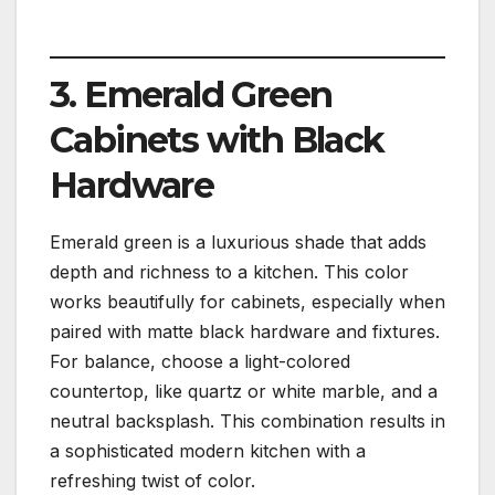
3. Emerald Green
Cabinets with Black
Hardware
Emerald green is a luxurious shade that adds
depth and richness to a kitchen. This color
works beautifully for cabinets, especially when
paired with matte black hardware and fixtures.
For balance, choose a light-colored
countertop, like quartz or white marble, and a
neutral backsplash. This combination results in
a sophisticated modern kitchen with a
refreshing twist of color.