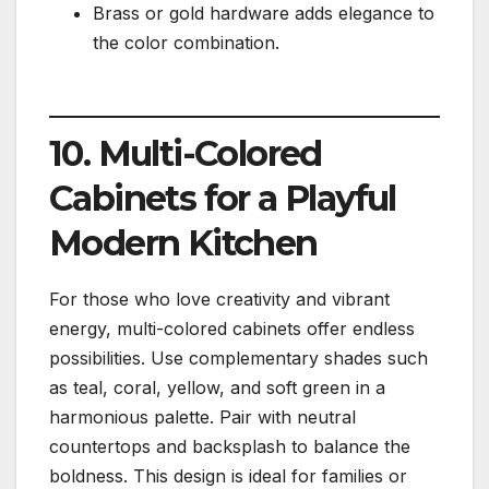
Brass or gold hardware adds elegance to
the color combination.
10. Multi-Colored
Cabinets for a Playful
Modern Kitchen
For those who love creativity and vibrant
energy, multi-colored cabinets offer endless
possibilities. Use complementary shades such
as teal, coral, yellow, and soft green in a
harmonious palette. Pair with neutral
countertops and backsplash to balance the
boldness. This design is ideal for families or