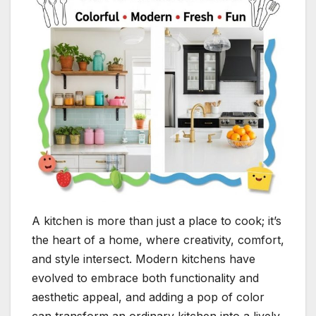
A kitchen is more than just a place to cook; it’s
the heart of a home, where creativity, comfort,
and style intersect. Modern kitchens have
evolved to embrace both functionality and
aesthetic appeal, and adding a pop of color
can transform an ordinary kitchen into a lively