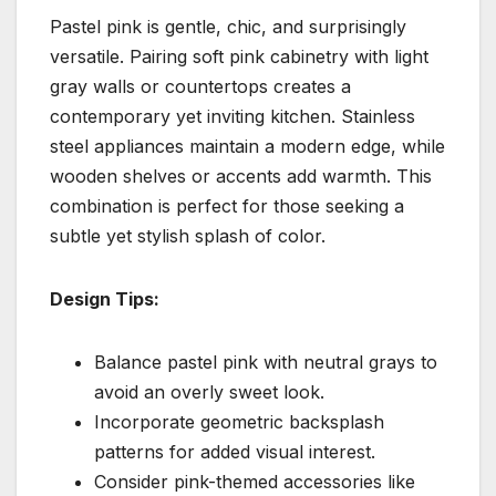
Pastel pink is gentle, chic, and surprisingly
versatile. Pairing soft pink cabinetry with light
gray walls or countertops creates a
contemporary yet inviting kitchen. Stainless
steel appliances maintain a modern edge, while
wooden shelves or accents add warmth. This
combination is perfect for those seeking a
subtle yet stylish splash of color.
Design Tips:
Balance pastel pink with neutral grays to
avoid an overly sweet look.
Incorporate geometric backsplash
patterns for added visual interest.
Consider pink-themed accessories like