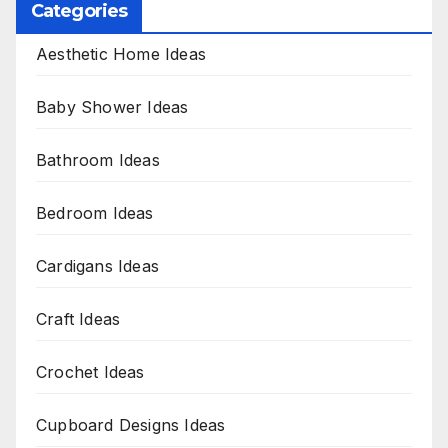
Categories
Aesthetic Home Ideas
Baby Shower Ideas
Bathroom Ideas
Bedroom Ideas
Cardigans Ideas
Craft Ideas
Crochet Ideas
Cupboard Designs Ideas