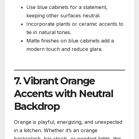
Use blue cabinets for a statement,
keeping other surfaces neutral.
Incorporate plants or ceramic accents to
tie in natural tones.
Matte finishes on blue cabinets add a
modern touch and reduce glare.
7. Vibrant Orange
Accents with Neutral
Backdrop
Orange is playful, energizing, and unexpected
in a kitchen. Whether it’s an orange
backsplash, bar stools, or pendant lights, this