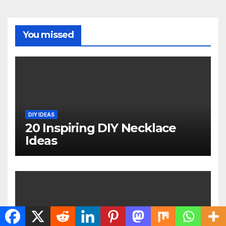
You missed
DIY IDEAS
20 Inspiring DIY Necklace
Ideas