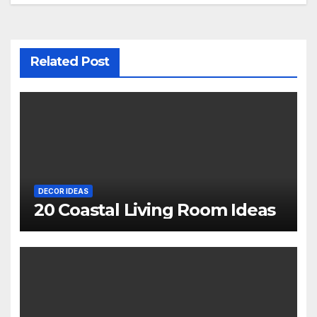
Related Post
DECOR IDEAS
20 Coastal Living Room Ideas