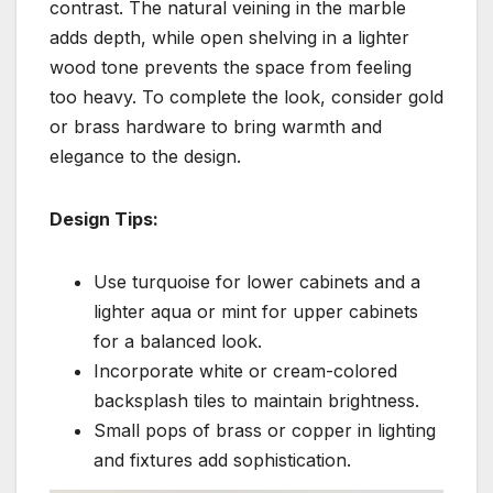
contrast. The natural veining in the marble
adds depth, while open shelving in a lighter
wood tone prevents the space from feeling
too heavy. To complete the look, consider gold
or brass hardware to bring warmth and
elegance to the design.
Design Tips:
Use turquoise for lower cabinets and a
lighter aqua or mint for upper cabinets
for a balanced look.
Incorporate white or cream-colored
backsplash tiles to maintain brightness.
Small pops of brass or copper in lighting
and fixtures add sophistication.