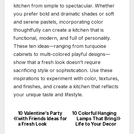
kitchen from simple to spectacular. Whether
you prefer bold and dramatic shades or soft
and serene pastels, incorporating color
thoughtfully can create a kitchen that is
functional, modern, and full of personality.
These ten ideas—ranging from turquoise
cabinets to multi-colored playful designs—
show that a fresh look doesn’t require
sacrificing style or sophistication. Use these
inspirations to experiment with color, textures,
and finishes, and create a kitchen that reflects
your unique taste and lifestyle.
10 Valentine’s Party
10 Colorful Hanging
Post
with Friends Ideas for
Lamps That Bring
a Fresh Look
Life to Your Decor
navigation