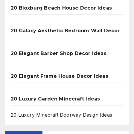
20 Bloxburg Beach House Decor Ideas
20 Galaxy Aesthetic Bedroom Wall Decor
20 Elegant Barber Shop Decor Ideas
20 Elegant Frame House Decor Ideas
20 Luxury Garden Minecraft Ideas
20 Luxury Minecraft Doorway Design Ideas