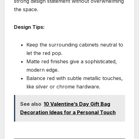
strong design statement without overwhelming
the space.
Design Tips:
Keep the surrounding cabinets neutral to
let the red pop.
Matte red finishes give a sophisticated,
modern edge.
Balance red with subtle metallic touches,
like silver or chrome hardware.
See also
10 Valentine’s Day Gift Bag
Decoration Ideas for a Personal Touch