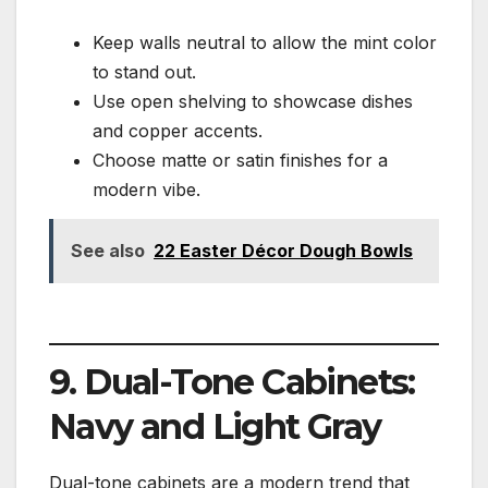
Keep walls neutral to allow the mint color
to stand out.
Use open shelving to showcase dishes
and copper accents.
Choose matte or satin finishes for a
modern vibe.
See also
22 Easter Décor Dough Bowls
9. Dual-Tone Cabinets:
Navy and Light Gray
Dual-tone cabinets are a modern trend that