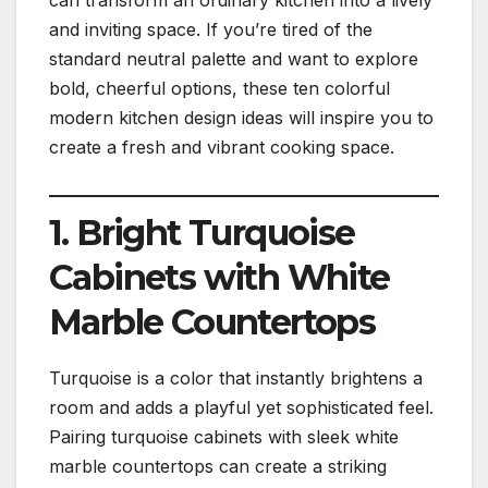
and inviting space. If you’re tired of the
standard neutral palette and want to explore
bold, cheerful options, these ten colorful
modern kitchen design ideas will inspire you to
create a fresh and vibrant cooking space.
1. Bright Turquoise
Cabinets with White
Marble Countertops
Turquoise is a color that instantly brightens a
room and adds a playful yet sophisticated feel.
Pairing turquoise cabinets with sleek white
marble countertops can create a striking