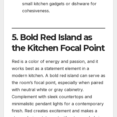
small kitchen gadgets or dishware for
cohesiveness.
5. Bold Red Island as
the Kitchen Focal Point
Red is a color of energy and passion, and it
works best as a statement element in a
modern kitchen. A bold red island can serve as
the room’s focal point, especially when paired
with neutral white or gray cabinetry.
Complement with sleek countertops and
minimalistic pendant lights for a contemporary
finish. Red creates excitement and makes a