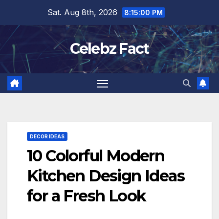
Skip
Sat. Aug 8th, 2026
8:15:01 PM
to
content
Celebz Fact
DECOR IDEAS
10 Colorful Modern
Kitchen Design Ideas
for a Fresh Look